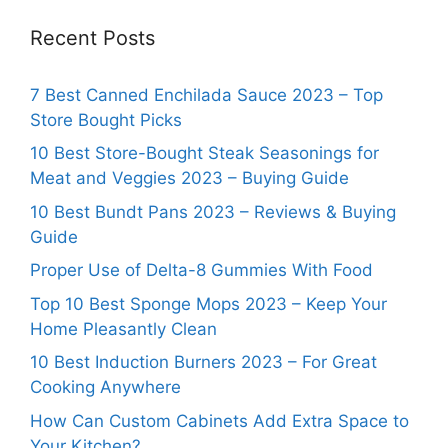
Recent Posts
7 Best Canned Enchilada Sauce 2023 – Top
Store Bought Picks
10 Best Store-Bought Steak Seasonings for
Meat and Veggies 2023 – Buying Guide
10 Best Bundt Pans 2023 – Reviews & Buying
Guide
Proper Use of Delta-8 Gummies With Food
Top 10 Best Sponge Mops 2023 – Keep Your
Home Pleasantly Clean
10 Best Induction Burners 2023 – For Great
Cooking Anywhere
How Can Custom Cabinets Add Extra Space to
Your Kitchen?