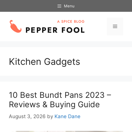
Skip
Menu
to
content
Menu
Kitchen Gadgets
10 Best Bundt Pans 2023 –
Reviews & Buying Guide
August 3, 2026
by
Kane Dane