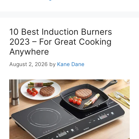
10 Best Induction Burners
2023 – For Great Cooking
Anywhere
August 2, 2026
by
Kane Dane