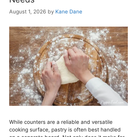
August 1, 2026
by
Kane Dane
While counters are a reliable and versatile
cooking surface, pastry is often best handled