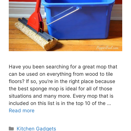
Have you been searching for a great mop that
can be used on everything from wood to tile
floors? If so, you’re in the right place because
the best sponge mop is ideal for all of those
situations and many more. Every mop that is
included on this list is in the top 10 of the …
Read more
Categories
Kitchen Gadgets