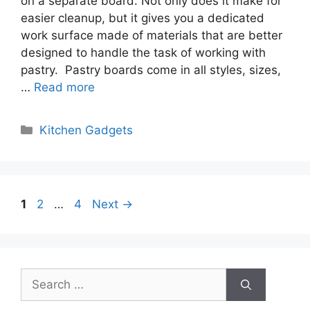
on a separate board. Not only does it make for
easier cleanup, but it gives you a dedicated
work surface made of materials that are better
designed to handle the task of working with
pastry. Pastry boards come in all styles, sizes,
…
Read more
Categories
Kitchen Gadgets
Page
Page
Page
1
2
…
4
Next
→
Search
for: