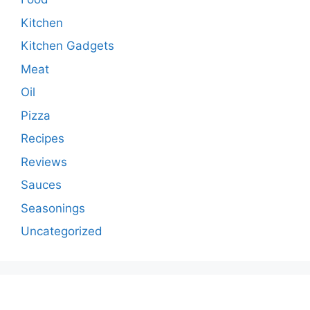
Kitchen
Kitchen Gadgets
Meat
Oil
Pizza
Recipes
Reviews
Sauces
Seasonings
Uncategorized