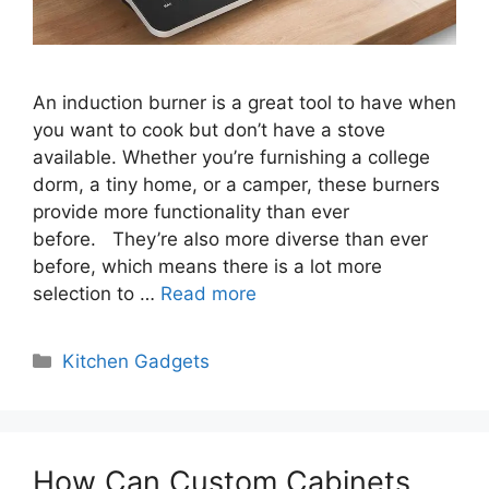
An induction burner is a great tool to have when
you want to cook but don’t have a stove
available. Whether you’re furnishing a college
dorm, a tiny home, or a camper, these burners
provide more functionality than ever
before. They’re also more diverse than ever
before, which means there is a lot more
selection to …
Read more
Categories
Kitchen Gadgets
How Can Custom Cabinets