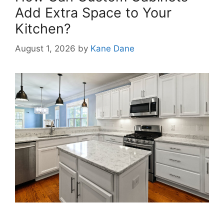
Add Extra Space to Your
Kitchen?
August 1, 2026
by
Kane Dane