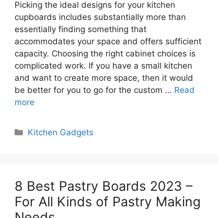
Picking the ideal designs for your kitchen
cupboards includes substantially more than
essentially finding something that
accommodates your space and offers sufficient
capacity. Choosing the right cabinet choices is
complicated work. If you have a small kitchen
and want to create more space, then it would
be better for you to go for the custom …
Read
more
Categories
Kitchen Gadgets
8 Best Pastry Boards 2023 –
For All Kinds of Pastry Making
Needs