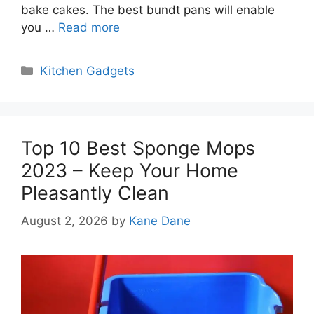
bake cakes. The best bundt pans will enable
you …
Read more
Categories
Kitchen Gadgets
Top 10 Best Sponge Mops
2023 – Keep Your Home
Pleasantly Clean
August 2, 2026
by
Kane Dane