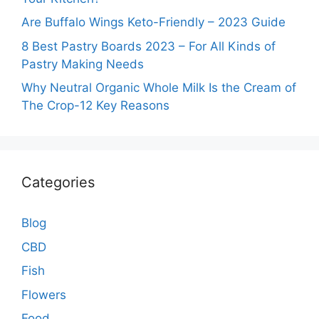
Are Buffalo Wings Keto-Friendly – 2023 Guide
8 Best Pastry Boards 2023 – For All Kinds of
Pastry Making Needs
Why Neutral Organic Whole Milk Is the Cream of
The Crop-12 Key Reasons
Categories
Blog
CBD
Fish
Flowers
Food