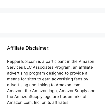
Affiliate Disclaimer:
Pepperfool.com is a participant in the Amazon
Services LLC Associates Program, an affiliate
advertising program designed to provide a
means for sites to earn advertising fees by
advertising and linking to Amazon.com.
Amazon, the Amazon logo, AmazonSupply and
the AmazonSupply logo are trademarks of
Amazon.com, Inc. or its affiliates.