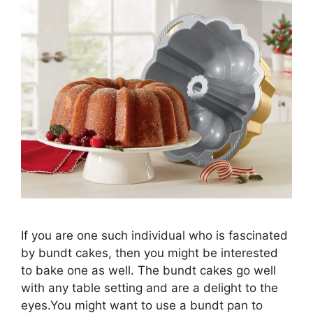
If you are one such individual who is fascinated
by bundt cakes, then you might be interested
to bake one as well. The bundt cakes go well
with any table setting and are a delight to the
eyes.You might want to use a bundt pan to