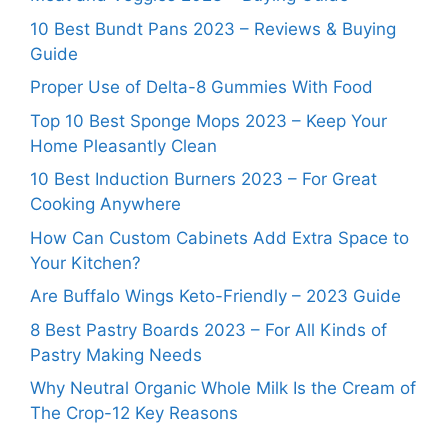
10 Best Bundt Pans 2023 – Reviews & Buying
Guide
Proper Use of Delta-8 Gummies With Food
Top 10 Best Sponge Mops 2023 – Keep Your
Home Pleasantly Clean
10 Best Induction Burners 2023 – For Great
Cooking Anywhere
How Can Custom Cabinets Add Extra Space to
Your Kitchen?
Are Buffalo Wings Keto-Friendly – 2023 Guide
8 Best Pastry Boards 2023 – For All Kinds of
Pastry Making Needs
Why Neutral Organic Whole Milk Is the Cream of
The Crop-12 Key Reasons