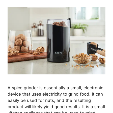
A spice grinder is essentially a small, electronic
device that uses electricity to grind food. It can
easily be used for nuts, and the resulting
product will likely yield good results. It is a small