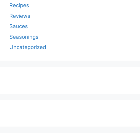
Recipes
Reviews
Sauces
Seasonings
Uncategorized