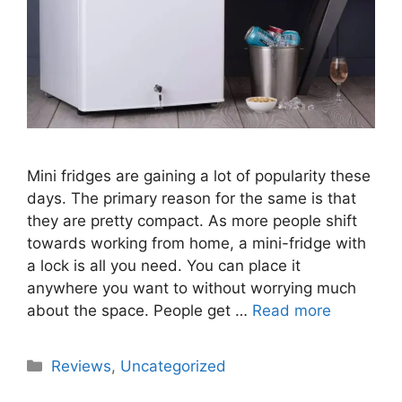
Mini fridges are gaining a lot of popularity these
days. The primary reason for the same is that
they are pretty compact. As more people shift
towards working from home, a mini-fridge with
a lock is all you need. You can place it
anywhere you want to without worrying much
about the space. People get …
Read more
Categories
Reviews
,
Uncategorized