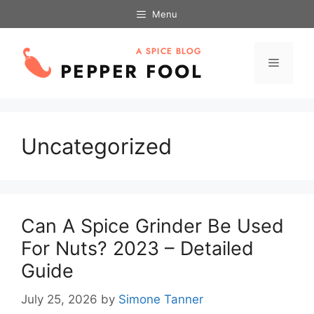
Skip
Menu
to
content
Menu
Uncategorized
Can A Spice Grinder Be Used
For Nuts? 2023 – Detailed
Guide
July 25, 2026
by
Simone Tanner