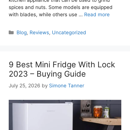
kitchen appliance that can be used to grind
spices and nuts. Some models are equipped
with blades, while others use …
Read more
Categories
Blog
,
Reviews
,
Uncategorized
9 Best Mini Fridge With Lock
2023 – Buying Guide
July 25, 2026
by
Simone Tanner