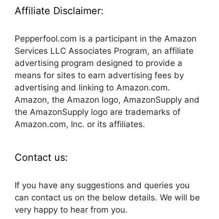
Affiliate Disclaimer:
Pepperfool.com is a participant in the Amazon
Services LLC Associates Program, an affiliate
advertising program designed to provide a
means for sites to earn advertising fees by
advertising and linking to Amazon.com.
Amazon, the Amazon logo, AmazonSupply and
the AmazonSupply logo are trademarks of
Amazon.com, Inc. or its affiliates.
Contact us:
If you have any suggestions and queries you
can contact us on the below details. We will be
very happy to hear from you.