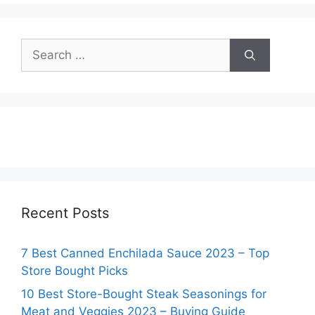
Search
for:
Recent Posts
7 Best Canned Enchilada Sauce 2023 – Top
Store Bought Picks
10 Best Store-Bought Steak Seasonings for
Meat and Veggies 2023 – Buying Guide