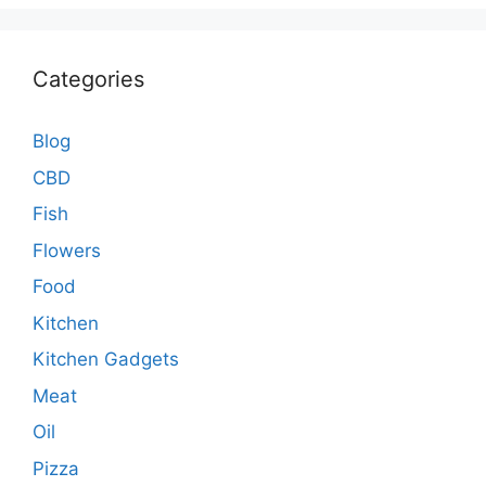
Categories
Blog
CBD
Fish
Flowers
Food
Kitchen
Kitchen Gadgets
Meat
Oil
Pizza