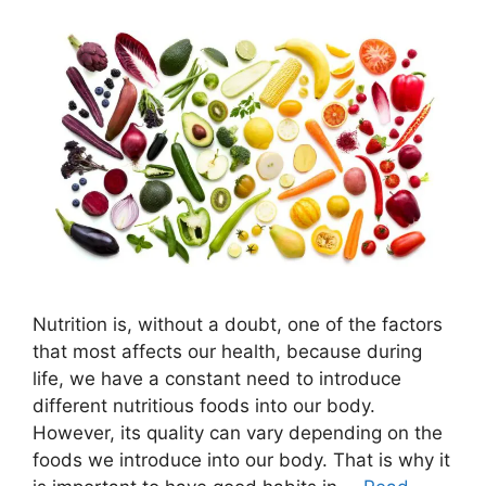
Nutrition is, without a doubt, one of the factors
that most affects our health, because during
life, we have a constant need to introduce
different nutritious foods into our body.
However, its quality can vary depending on the
foods we introduce into our body. That is why it