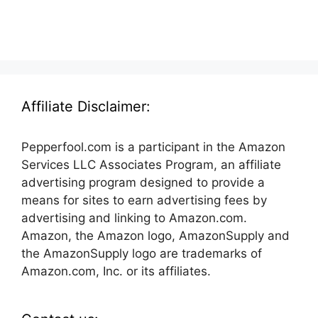
Affiliate Disclaimer:
Pepperfool.com is a participant in the Amazon
Services LLC Associates Program, an affiliate
advertising program designed to provide a
means for sites to earn advertising fees by
advertising and linking to Amazon.com.
Amazon, the Amazon logo, AmazonSupply and
the AmazonSupply logo are trademarks of
Amazon.com, Inc. or its affiliates.