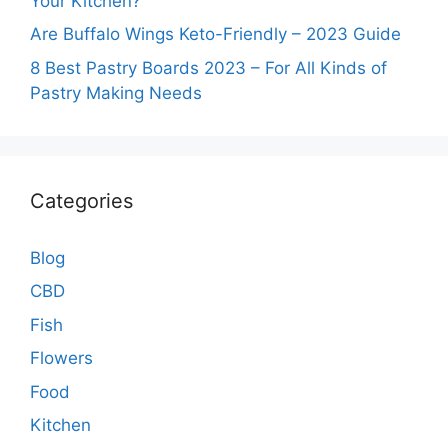
Your Kitchen?
Are Buffalo Wings Keto-Friendly – 2023 Guide
8 Best Pastry Boards 2023 – For All Kinds of
Pastry Making Needs
Categories
Blog
CBD
Fish
Flowers
Food
Kitchen