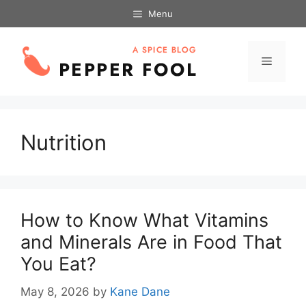
Skip
Menu
to
content
Menu
Nutrition
How to Know What Vitamins
and Minerals Are in Food That
You Eat?
May 8, 2026
by
Kane Dane