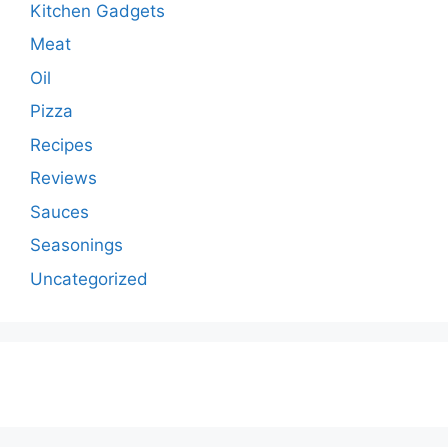
Kitchen Gadgets
Meat
Oil
Pizza
Recipes
Reviews
Sauces
Seasonings
Uncategorized