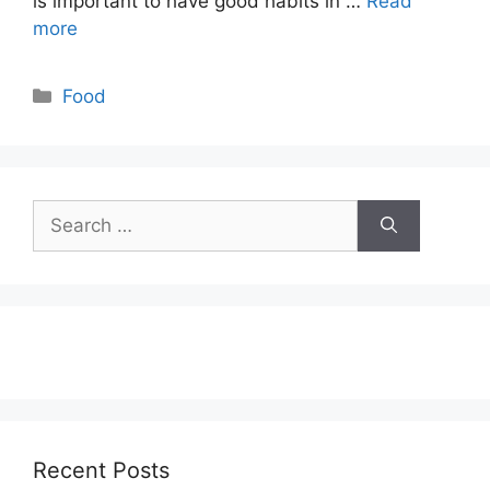
is important to have good habits in …
Read
more
Categories
Food
Search
for:
Recent Posts