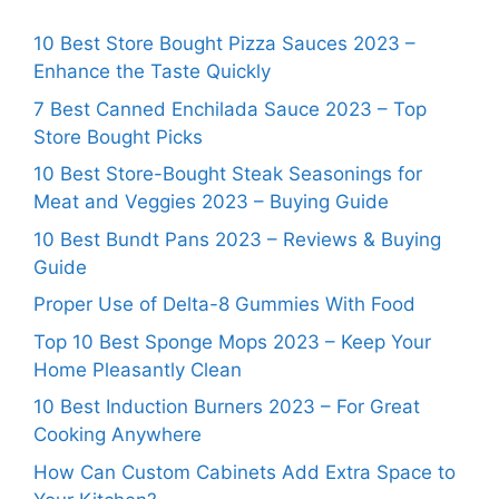
10 Best Store Bought Pizza Sauces 2023 –
Enhance the Taste Quickly
7 Best Canned Enchilada Sauce 2023 – Top
Store Bought Picks
10 Best Store-Bought Steak Seasonings for
Meat and Veggies 2023 – Buying Guide
10 Best Bundt Pans 2023 – Reviews & Buying
Guide
Proper Use of Delta-8 Gummies With Food
Top 10 Best Sponge Mops 2023 – Keep Your
Home Pleasantly Clean
10 Best Induction Burners 2023 – For Great
Cooking Anywhere
How Can Custom Cabinets Add Extra Space to