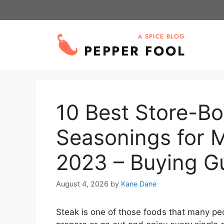
Skip
to
content
10 Best Store-B
Seasonings for 
2023 – Buying G
August 4, 2026
by
Kane Dane
Steak is one of those foods that many pe