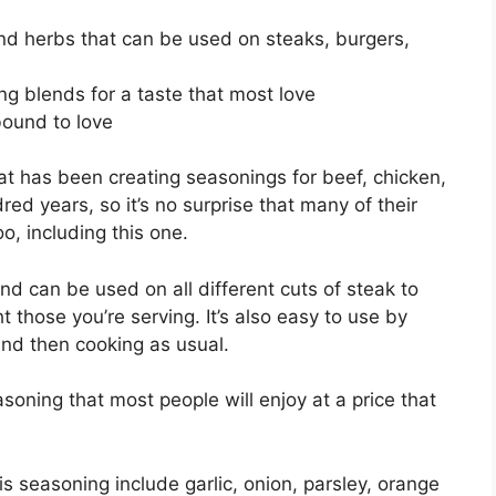
and herbs that can be used on steaks, burgers,
g blends for a taste that most love
 bound to love
t has been creating seasonings for beef, chicken,
ed years, so it’s no surprise that many of their
, including this one.
nd can be used on all different cuts of steak to
ht those you’re serving. It’s also easy to use by
and then cooking as usual.
asoning that most people will enjoy at a price that
is seasoning include garlic, onion, parsley, orange