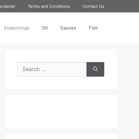
sclaimer
Terms and Conditions
Contact Us
Seasonings
Oil
Sauces
Fish
Search
for: