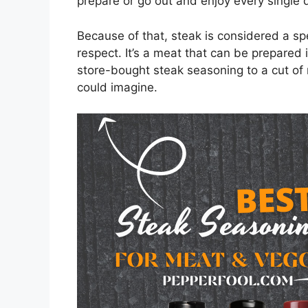
prepare or go out and enjoy every single 
Because of that, steak is considered a spe
respect. It’s a meat that can be prepared 
store-bought steak seasoning to a cut of
could imagine.