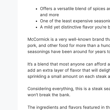
Offers a versatile blend of spices 
and more
One of the least expensive seasonin
A mild yet distinctive flavor you’re
McCormick is a very well-known brand tha
pork, and other food for more than a hundr
seasonings have been around for years too
It’s a blend that most anyone can afford a
add an extra layer of flavor that will delig
sprinkling a small amount on each steak 
Considering everything, this is a steak se
won’t break the bank.
The ingredients and flavors featured in th