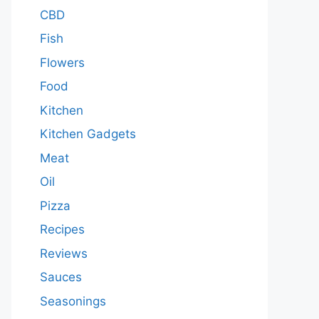
CBD
Fish
Flowers
Food
Kitchen
Kitchen Gadgets
Meat
Oil
Pizza
Recipes
Reviews
Sauces
Seasonings