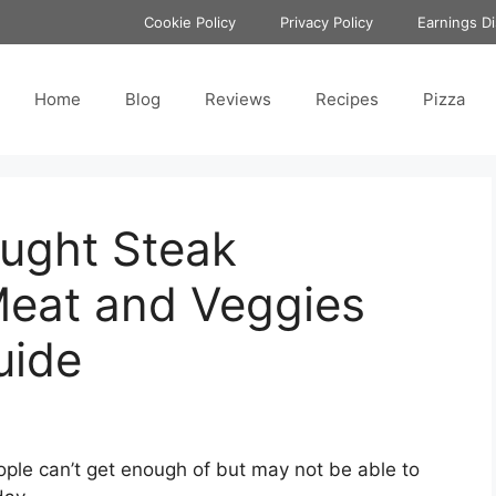
Cookie Policy
Privacy Policy
Earnings Di
Home
Blog
Reviews
Recipes
Pizza
ought Steak
Meat and Veggies
uide
ople can’t get enough of but may not be able to