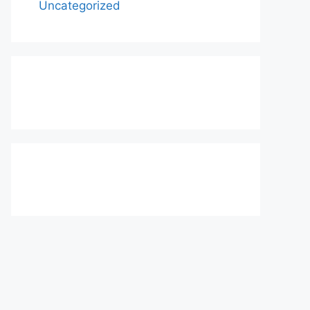
Uncategorized