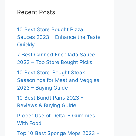
Recent Posts
10 Best Store Bought Pizza
Sauces 2023 – Enhance the Taste
Quickly
7 Best Canned Enchilada Sauce
2023 – Top Store Bought Picks
10 Best Store-Bought Steak
Seasonings for Meat and Veggies
2023 – Buying Guide
10 Best Bundt Pans 2023 –
Reviews & Buying Guide
Proper Use of Delta-8 Gummies
With Food
Top 10 Best Sponge Mops 2023 –