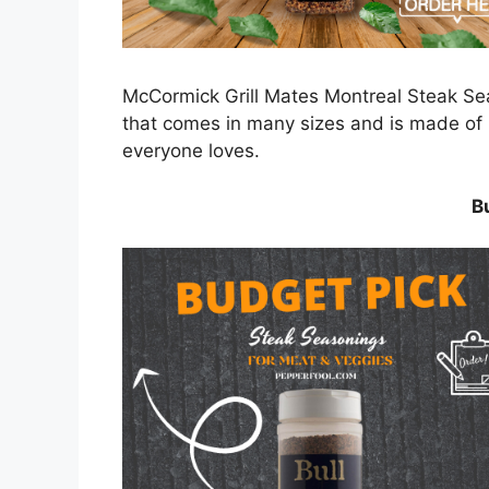
McCormick Grill Mates Montreal Steak Sea
that comes in many sizes and is made of n
everyone loves.
B