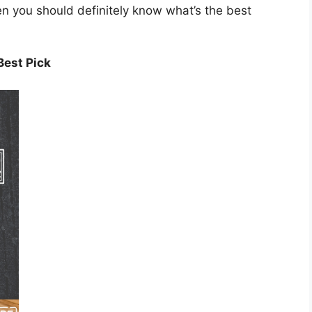
hen you should definitely know what’s the best
Best Pick