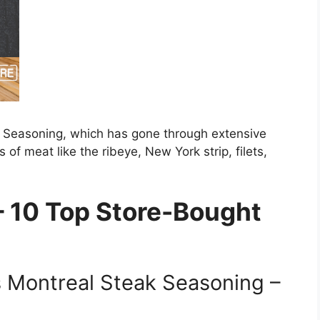
ak Seasoning, which has gone through extensive
 of meat like the ribeye, New York strip, filets,
 10 Top Store-Bought
 Montreal Steak Seasoning –