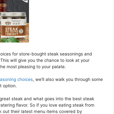
choices for store-bought steak seasonings and
his will give you the chance to look at your
he most pleasing to your palate.
easoning choices
, we’ll also walk you through some
t option.
 great steak and what goes into the best steak
tering flavor. So if you love eating steak from
 out their latest menu items covered by