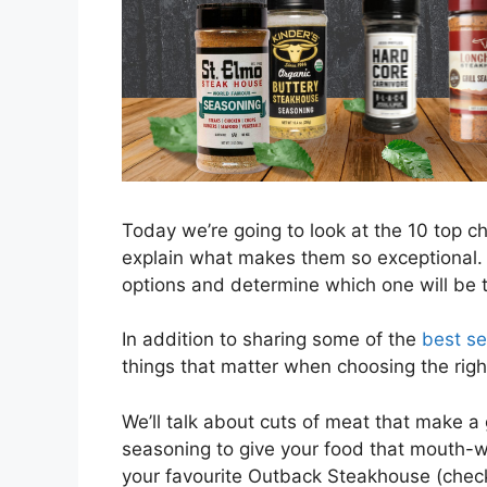
Today we’re going to look at the 10 top 
explain what makes them so exceptional. T
options and determine which one will be t
In addition to sharing some of the
best s
things that matter when choosing the righ
We’ll talk about cuts of meat that make a
seasoning to give your food that mouth-wa
your favourite Outback Steakhouse (check