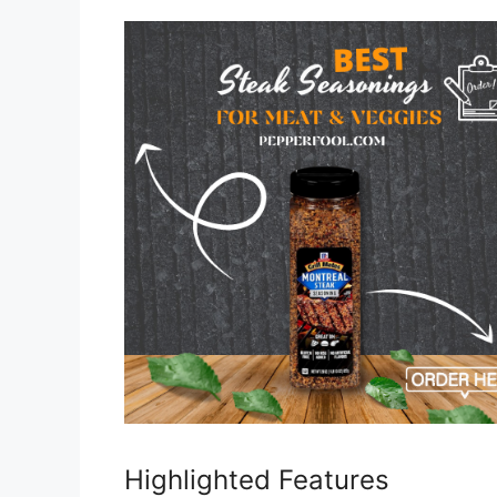
Highlighted Features