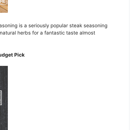
soning is a seriously popular steak seasoning
atural herbs for a fantastic taste almost
udget Pick