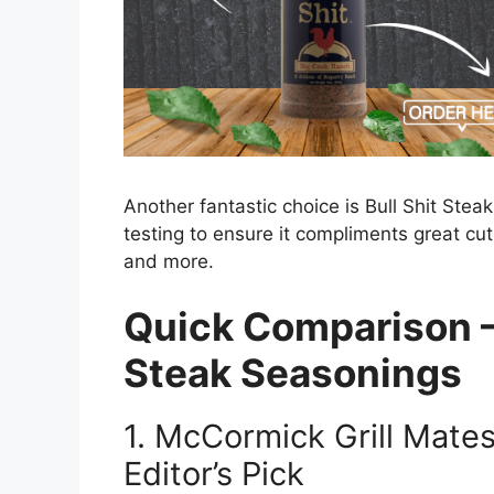
Another fantastic choice is Bull Shit Ste
testing to ensure it compliments great cuts
and more.
Quick Comparison –
Steak Seasonings
1.
McCormick Grill Mates
Editor’s Pick