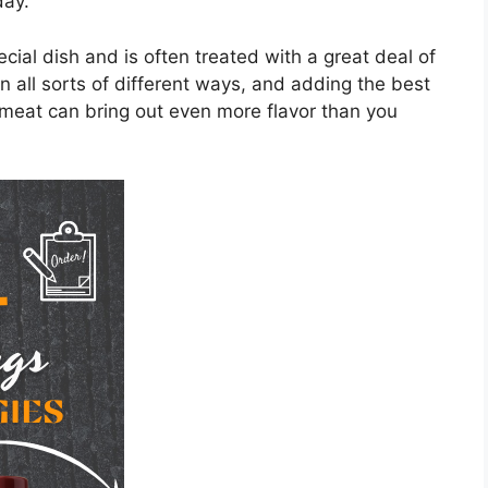
day.
cial dish and is often treated with a great deal of
in all sorts of different ways, and adding the best
 meat can bring out even more flavor than you