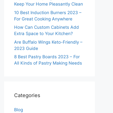
Keep Your Home Pleasantly Clean
10 Best Induction Burners 2023 –
For Great Cooking Anywhere
How Can Custom Cabinets Add
Extra Space to Your Kitchen?
Are Buffalo Wings Keto-Friendly –
2023 Guide
8 Best Pastry Boards 2023 – For
All Kinds of Pastry Making Needs
Categories
Blog