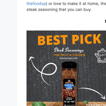
thefoodxp
) or love to make it at home, t
steak seasoning that you can buy.