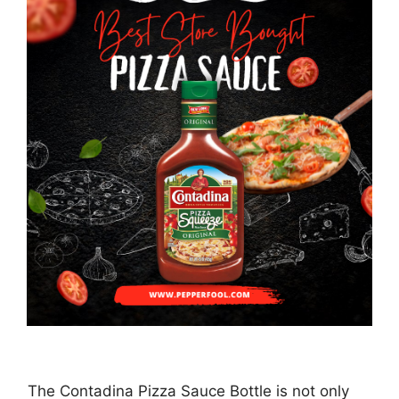
The Contadina Pizza Sauce Bottle is not only