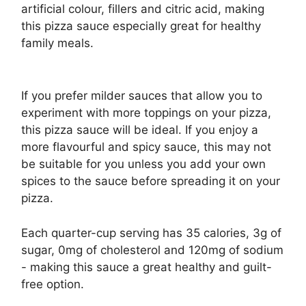
artificial colour, fillers and citric acid, making
this pizza sauce especially great for healthy
family meals.
If you prefer milder sauces that allow you to
experiment with more toppings on your pizza,
this pizza sauce will be ideal. If you enjoy a
more flavourful and spicy sauce, this may not
be suitable for you unless you add your own
spices to the sauce before spreading it on your
pizza.
Each quarter-cup serving has 35 calories, 3g of
sugar, 0mg of cholesterol and 120mg of sodium
- making this sauce a great healthy and guilt-
free option.