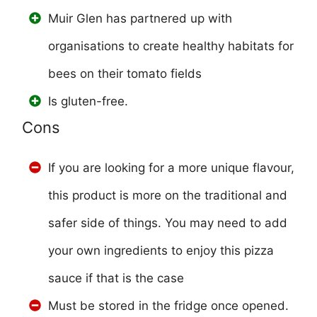
Muir Glen has partnered up with
organisations to create healthy habitats for
bees on their tomato fields
Is gluten-free.
Cons
If you are looking for a more unique flavour,
this product is more on the traditional and
safer side of things. You may need to add
your own ingredients to enjoy this pizza
sauce if that is the case
Must be stored in the fridge once opened.