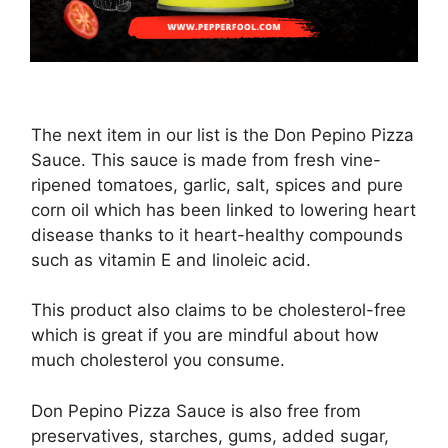
The next item in our list is the Don Pepino Pizza
Sauce. This sauce is made from fresh vine-
ripened tomatoes, garlic, salt, spices and pure
corn oil which has been linked to lowering heart
disease thanks to it heart-healthy compounds
such as vitamin E and linoleic acid.
This product also claims to be cholesterol-free
which is great if you are mindful about how
much cholesterol you consume.
Don Pepino Pizza Sauce is also free from
preservatives, starches, gums, added sugar,