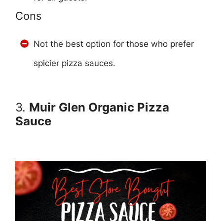
Cons
Not the best option for those who prefer
spicier pizza sauces.
3.
Muir Glen Organic Pizza
Sauce