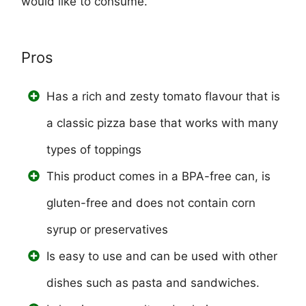
would like to consume.
Pros
Has a rich and zesty tomato flavour that is
a classic pizza base that works with many
types of toppings
This product comes in a BPA-free can, is
gluten-free and does not contain corn
syrup or preservatives
Is easy to use and can be used with other
dishes such as pasta and sandwiches.