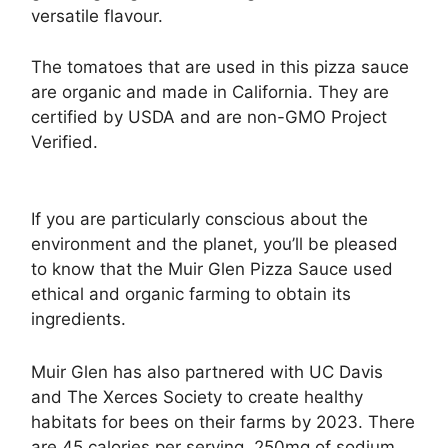
versatile flavour.
The tomatoes that are used in this pizza sauce
are organic and made in California. They are
certified by USDA and are non-GMO Project
Verified.
If you are particularly conscious about the
environment and the planet, you’ll be pleased
to know that the Muir Glen Pizza Sauce used
ethical and organic farming to obtain its
ingredients.
Muir Glen has also partnered with UC Davis
and The Xerces Society to create healthy
habitats for bees on their farms by 2023. There
are 45 calories per serving, 250mg of sodium,