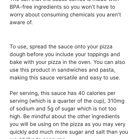
BPA-free ingredients so you won't have to
worry about consuming chemicals you aren't
aware of.
To use, spread the sauce onto your pizza
dough before you include your toppings and
bake with your pizza in the oven. You can also
use this product in sandwiches and pasta,
making this sauce versatile and easy to use.
Per serving, this sauce has 40 calories per
serving (which is a quarter of the cup), 310mg
of sodium and 5g of sugar which is not too
high. Be mindful about the other ingredients
you will be using on the pizza as you may very
quickly add much more sugar and salt than you