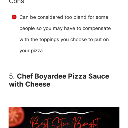
Cons
Can be considered too bland for some
people so you may have to compensate
with the toppings you choose to put on
your pizza
5.
Chef Boyardee Pizza Sauce
with Cheese