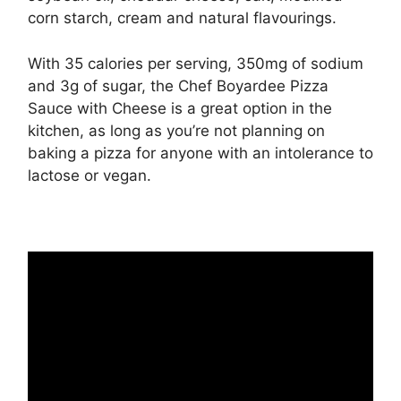
corn starch, cream and natural flavourings.
With 35 calories per serving, 350mg of sodium
and 3g of sugar, the Chef Boyardee Pizza
Sauce with Cheese is a great option in the
kitchen, as long as you’re not planning on
baking a pizza for anyone with an intolerance to
lactose or vegan.