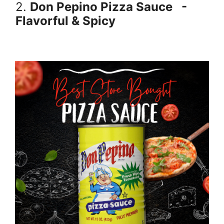
2.
Don Pepino Pizza Sauce
-
Flavorful & Spicy