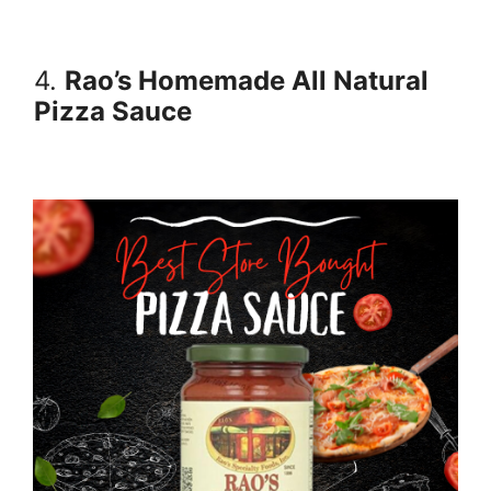
4.
Rao’s Homemade All Natural
Pizza Sauce