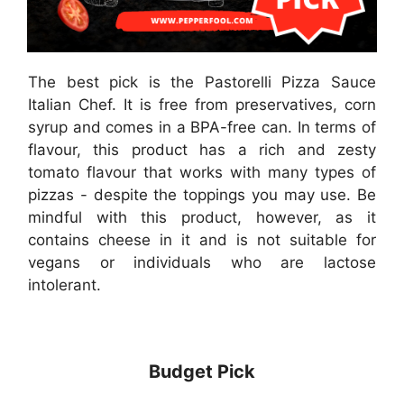
The best pick is the Pastorelli Pizza Sauce
Italian Chef. It is free from preservatives, corn
syrup and comes in a BPA-free can. In terms of
flavour, this product has a rich and zesty
tomato flavour that works with many types of
pizzas - despite the toppings you may use. Be
mindful with this product, however, as it
contains cheese in it and is not suitable for
vegans or individuals who are lactose
intolerant.
Budget Pick