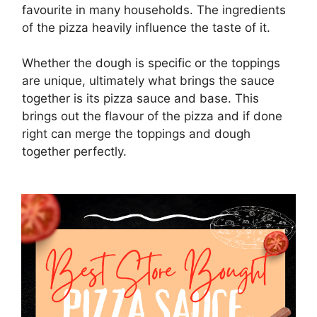
favourite in many households. The ingredients
of the pizza heavily influence the taste of it.
Whether the dough is specific or the toppings
are unique, ultimately what brings the sauce
together is its pizza sauce and base. This
brings out the flavour of the pizza and if done
right can merge the toppings and dough
together perfectly.