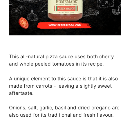
This all-natural pizza sauce uses both cherry
and whole peeled tomatoes in its recipe.
A unique element to this sauce is that it is also
made from carrots - leaving a slightly sweet
aftertaste.
Onions, salt, garlic, basil and dried oregano are
also used for its traditional and fresh flavour.