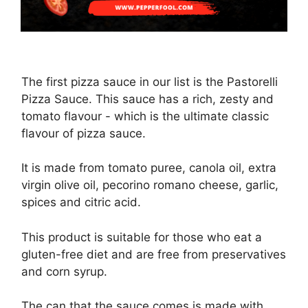
The first pizza sauce in our list is the Pastorelli
Pizza Sauce. This sauce has a rich, zesty and
tomato flavour - which is the ultimate classic
flavour of pizza sauce.
It is made from tomato puree, canola oil, extra
virgin olive oil, pecorino romano cheese, garlic,
spices and citric acid.
This product is suitable for those who eat a
gluten-free diet and are free from preservatives
and corn syrup.
The can that the sauce comes is made with