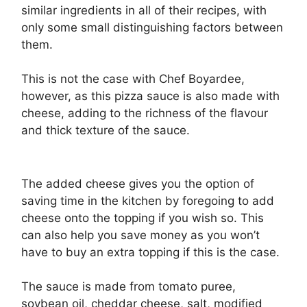
similar ingredients in all of their recipes, with
only some small distinguishing factors between
them.
This is not the case with Chef Boyardee,
however, as this pizza sauce is also made with
cheese, adding to the richness of the flavour
and thick texture of the sauce.
The added cheese gives you the option of
saving time in the kitchen by foregoing to add
cheese onto the topping if you wish so. This
can also help you save money as you won’t
have to buy an extra topping if this is the case.
The sauce is made from tomato puree,
soybean oil, cheddar cheese, salt, modified