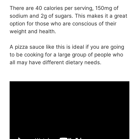
There are 40 calories per serving, 150mg of
sodium and 2g of sugars. This makes it a great
option for those who are conscious of their
weight and health.
A pizza sauce like this is ideal if you are going
to be cooking for a large group of people who
all may have different dietary needs.