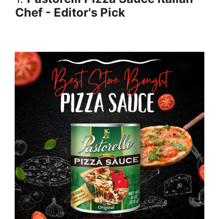
Chef - Editor's Pick