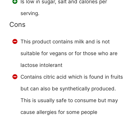
Is low in sugar, salt and calories per
serving.
Cons
This product contains milk and is not
suitable for vegans or for those who are
lactose intolerant
Contains citric acid which is found in fruits
but can also be synthetically produced.
This is usually safe to consume but may
cause allergies for some people