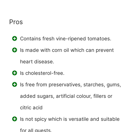
Pros
Contains fresh vine-ripened tomatoes.
Is made with corn oil which can prevent
heart disease.
Is cholesterol-free.
Is free from preservatives, starches, gums,
added sugars, artificial colour, fillers or
citric acid
Is not spicy which is versatile and suitable
for all guests.