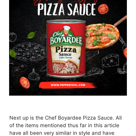
Next up is the Chef Boyardee Pizza Sauce. All
of the items mentioned thus far in this article
have all been very similar in style and have