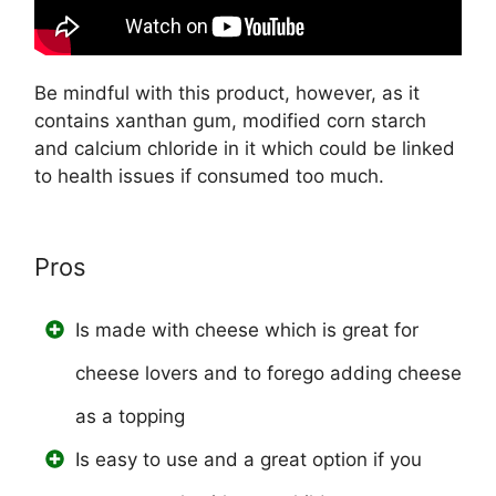
Be mindful with this product, however, as it
contains xanthan gum, modified corn starch
and calcium chloride in it which could be linked
to health issues if consumed too much.
Pros
Is made with cheese which is great for
cheese lovers and to forego adding cheese
as a topping
Is easy to use and a great option if you