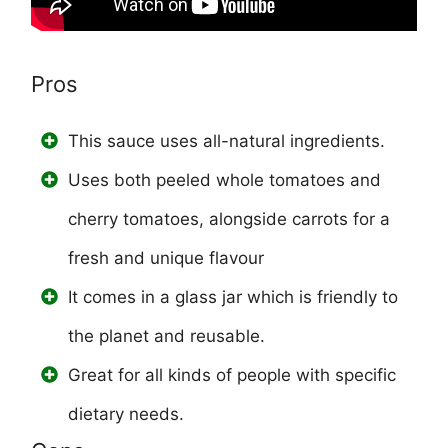
Pros
This sauce uses all-natural ingredients.
Uses both peeled whole tomatoes and
cherry tomatoes, alongside carrots for a
fresh and unique flavour
It comes in a glass jar which is friendly to
the planet and reusable.
Great for all kinds of people with specific
dietary needs.