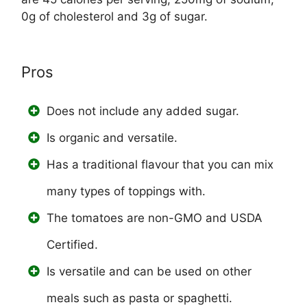
0g of cholesterol and 3g of sugar.
Pros
Does not include any added sugar.
Is organic and versatile.
Has a traditional flavour that you can mix
many types of toppings with.
The tomatoes are non-GMO and USDA
Certified.
Is versatile and can be used on other
meals such as pasta or spaghetti.