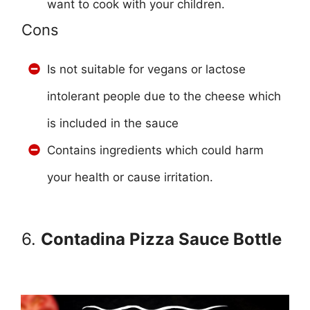
want to cook with your children.
Cons
Is not suitable for vegans or lactose
intolerant people due to the cheese which
is included in the sauce
Contains ingredients which could harm
your health or cause irritation.
6.
Contadina Pizza Sauce Bottle