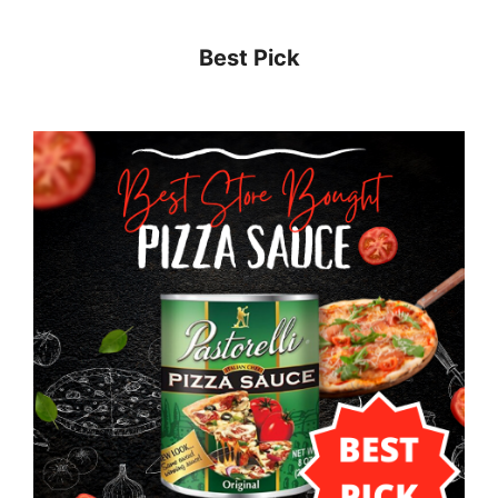
Best Pick