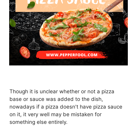
Though it is unclear whether or not a pizza
base or sauce was added to the dish,
nowadays if a pizza doesn't have pizza sauce
on it, it very well may be mistaken for
something else entirely.