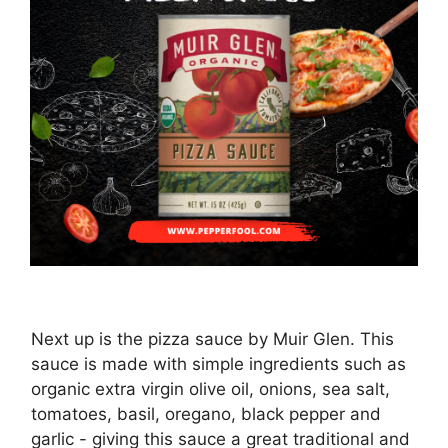
Next up is the pizza sauce by Muir Glen. This
sauce is made with simple ingredients such as
organic extra virgin olive oil, onions, sea salt,
tomatoes, basil, oregano, black pepper and
garlic - giving this sauce a great traditional and