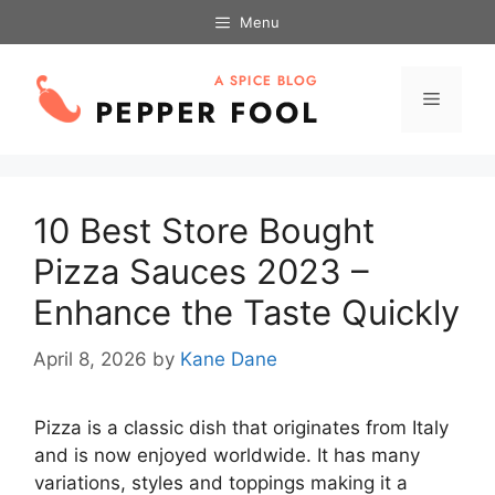
Skip
Menu
to
content
Menu
10 Best Store Bought
Pizza Sauces 2023 –
Enhance the Taste Quickly
April 8, 2026
by
Kane Dane
Pizza is a classic dish that originates from Italy
and is now enjoyed worldwide. It has many
variations, styles and toppings making it a