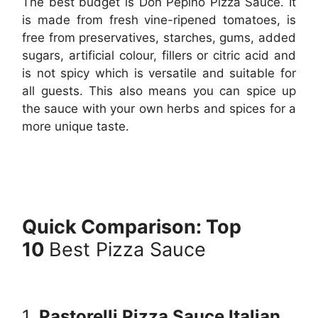
The best budget is Don Pepino Pizza Sauce. It
is made from fresh vine-ripened tomatoes, is
free from preservatives, starches, gums, added
sugars, artificial colour, fillers or citric acid and
is not spicy which is versatile and suitable for
all guests. This also means you can spice up
the sauce with your own herbs and spices for a
more unique taste.
Quick Comparison: Top
10
Best Pizza Sauce
1.
Pastorelli Pizza Sauce Italian