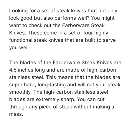
Looking for a set of steak knives that not only
look good but also performs well? You might
want to check out the Farberware Steak
Knives. These come in a set of four highly
functional steak knives that are built to serve
you well.
The blades of the Farberware Steak Knives are
4.5 inches long and are made of high-carbon
stainless steel. This means that the blades are
super hard, long-lasting and will cut your steak
smoothly. The high-carbon stainless steel
blades are extremely sharp. You can cut
through any piece of steak without making a
mess.