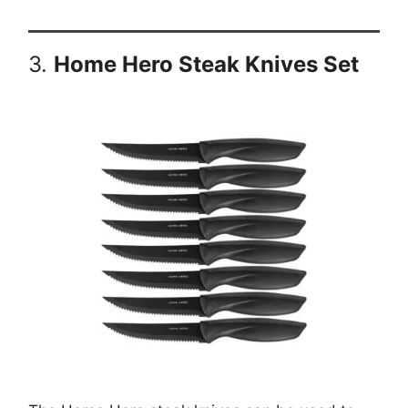
3.
Home Hero Steak Knives Set