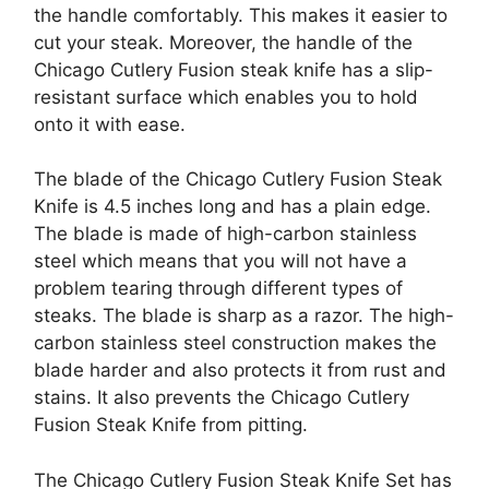
the handle comfortably. This makes it easier to
cut your steak. Moreover, the handle of the
Chicago Cutlery Fusion steak knife has a slip-
resistant surface which enables you to hold
onto it with ease.
The blade of the Chicago Cutlery Fusion Steak
Knife is 4.5 inches long and has a plain edge.
The blade is made of high-carbon stainless
steel which means that you will not have a
problem tearing through different types of
steaks. The blade is sharp as a razor. The high-
carbon stainless steel construction makes the
blade harder and also protects it from rust and
stains. It also prevents the Chicago Cutlery
Fusion Steak Knife from pitting.
The Chicago Cutlery Fusion Steak Knife Set has