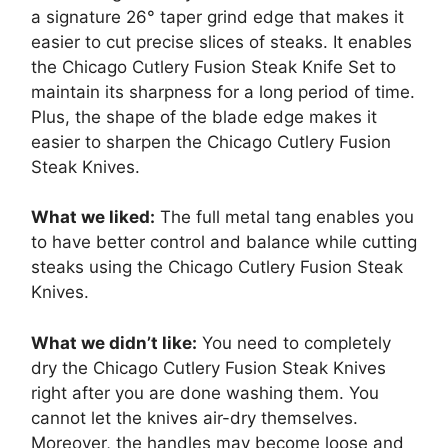
a signature 26° taper grind edge that makes it
easier to cut precise slices of steaks. It enables
the Chicago Cutlery Fusion Steak Knife Set to
maintain its sharpness for a long period of time.
Plus, the shape of the blade edge makes it
easier to sharpen the Chicago Cutlery Fusion
Steak Knives.
What we liked:
The full metal tang enables you
to have better control and balance while cutting
steaks using the Chicago Cutlery Fusion Steak
Knives.
What we didn’t like:
You need to completely
dry the Chicago Cutlery Fusion Steak Knives
right after you are done washing them. You
cannot let the knives air-dry themselves.
Moreover, the handles may become loose and