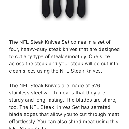
The NFL Steak Knives Set comes in a set of
four, heavy-duty steak knives that are designed
to cut any type of steak smoothly. One slice
across the steak and your steak will be cut into
clean slices using the NFL Steak Knives.
The NFL Steak Knives are made of 526
stainless steel which means that they are
sturdy and long-lasting. The blades are sharp,
too. The NFL Steak Knives Set has serrated
blade edges that allow you to cut through meat
effortlessly. You can also shred meat using this
NFL Steak Knife.