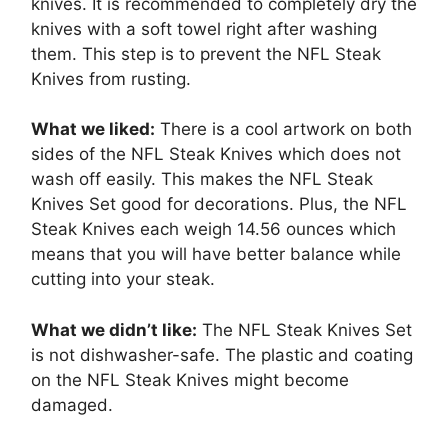
knives. It is recommended to completely dry the
knives with a soft towel right after washing
them. This step is to prevent the NFL Steak
Knives from rusting.
What we liked:
There is a cool artwork on both
sides of the NFL Steak Knives which does not
wash off easily. This makes the NFL Steak
Knives Set good for decorations. Plus, the NFL
Steak Knives each weigh 14.56 ounces which
means that you will have better balance while
cutting into your steak.
What we didn’t like:
The NFL Steak Knives Set
is not dishwasher-safe. The plastic and coating
on the NFL Steak Knives might become
damaged.