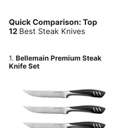
Quick Comparison: Top
12
Best Steak Knives
1.
Bellemain Premium Steak
Knife Set