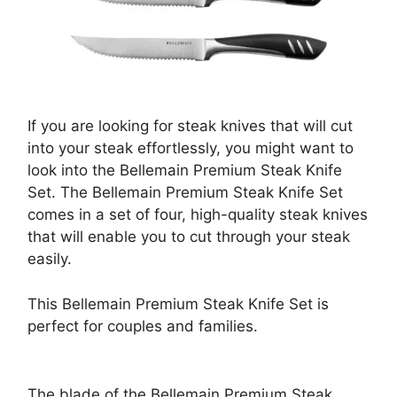
If you are looking for steak knives that will cut
into your steak effortlessly, you might want to
look into the Bellemain Premium Steak Knife
Set. The Bellemain Premium Steak Knife Set
comes in a set of four, high-quality steak knives
that will enable you to cut through your steak
easily.
This Bellemain Premium Steak Knife Set is
perfect for couples and families.
The blade of the Bellemain Premium Steak