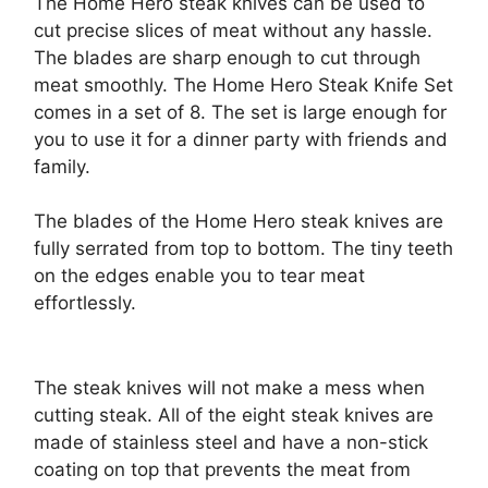
The Home Hero steak knives can be used to
cut precise slices of meat without any hassle.
The blades are sharp enough to cut through
meat smoothly. The Home Hero Steak Knife Set
comes in a set of 8. The set is large enough for
you to use it for a dinner party with friends and
family.
The blades of the Home Hero steak knives are
fully serrated from top to bottom. The tiny teeth
on the edges enable you to tear meat
effortlessly.
The steak knives will not make a mess when
cutting steak. All of the eight steak knives are
made of stainless steel and have a non-stick
coating on top that prevents the meat from