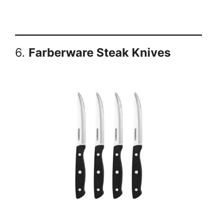
6.
Farberware Steak Knives