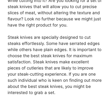
while cutting into it? Are you looking for a set of
steak knives that will allow you to cut precise
slices of meat, without altering the texture and
flavour? Look no further because we might just
have the right product for you.
Steak knives are specially designed to cut
steaks effortlessly. Some have serrated edges
while others have plain edges. It is important to
choose the best steak knives for maximum
satisfaction. Steak knives make excellent
pieces of cutleries that are likely to improve
your steak-cutting experience. If you are one
such individual who is keen on finding out more
about the best steak knives, you might be
interested to grab a set.