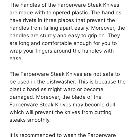
The handles of the Farberware Steak Knives
are made with tempered plastic. The handles
have rivets in three places that prevent the
handles from falling apart easily. Moreover, the
handles are sturdy and easy to grip on. They
are long and comfortable enough for you to
wrap your fingers around the handles with
ease.
The Farberware Steak Knives are not safe to
be used in the dishwasher. This is because the
plastic handles might warp or become
damaged. Moreover, the blade of the
Farberware Steak Knives may become dull
which will prevent the knives from cutting
steaks smoothly.
It is recommended to wash the Farberware