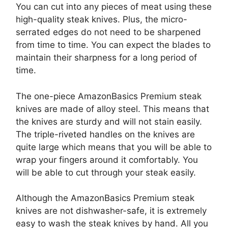
You can cut into any pieces of meat using these
high-quality steak knives. Plus, the micro-
serrated edges do not need to be sharpened
from time to time. You can expect the blades to
maintain their sharpness for a long period of
time.
The one-piece AmazonBasics Premium steak
knives are made of alloy steel. This means that
the knives are sturdy and will not stain easily.
The triple-riveted handles on the knives are
quite large which means that you will be able to
wrap your fingers around it comfortably. You
will be able to cut through your steak easily.
Although the AmazonBasics Premium steak
knives are not dishwasher-safe, it is extremely
easy to wash the steak knives by hand. All you