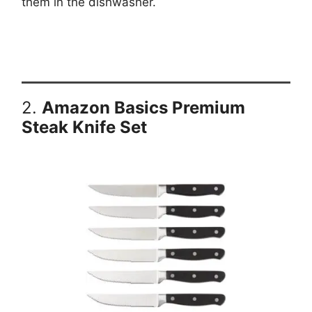
them in the dishwasher.
2.
Amazon Basics Premium
Steak Knife Set