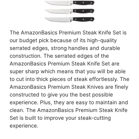
The AmazonBasics Premium Steak Knife Set is
our budget pick because of its high-quality
serrated edges, strong handles and durable
construction. The serrated edges of the
AmazonBasics Premium Steak Knife Set are
super sharp which means that you will be able
to cut into thick pieces of steak effortlessly. The
AmazonBasics Premium Steak Knives are finely
constructed to give you the best possible
experience. Plus, they are easy to maintain and
clean. The AmazonBasics Premium Steak Knife
Set is built to improve your steak-cutting
experience.