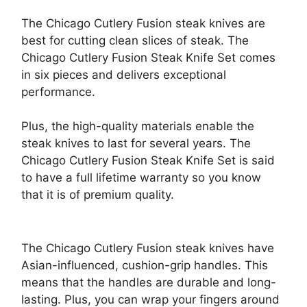
The Chicago Cutlery Fusion steak knives are
best for cutting clean slices of steak. The
Chicago Cutlery Fusion Steak Knife Set comes
in six pieces and delivers exceptional
performance.
Plus, the high-quality materials enable the
steak knives to last for several years. The
Chicago Cutlery Fusion Steak Knife Set is said
to have a full lifetime warranty so you know
that it is of premium quality.
The Chicago Cutlery Fusion steak knives have
Asian-influenced, cushion-grip handles. This
means that the handles are durable and long-
lasting. Plus, you can wrap your fingers around