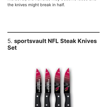
the knives might break in half.
5.
sportsvault NFL Steak Knives
Set