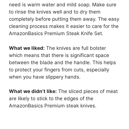
need is warm water and mild soap. Make sure
to rinse the knives well and to dry them
completely before putting them away. The easy
cleaning process makes it easier to care for the
AmazonBasics Premium Steak Knife Set.
What we liked:
The knives are full bolster
which means that there is significant space
between the blade and the handle. This helps
to protect your fingers from cuts, especially
when you have slippery hands.
What we didn’t like:
The sliced pieces of meat
are likely to stick to the edges of the
AmazonBasics Premium steak knives.