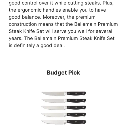
good control over it while cutting steaks. Plus,
the ergonomic handles enable you to have
good balance. Moreover, the premium
construction means that the Bellemain Premium
Steak Knife Set will serve you well for several
years. The Bellemain Premium Steak Knife Set
is definitely a good deal.
Budget Pick