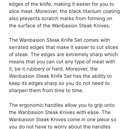
edges of the knife, making it easier for you to
slice meat. Moreover, the black titanium coating
also prevents scratch marks from forming on
the surface of the Wanbasion Steak Knives.
The Wanbasion Steak Knife Set comes with
serrated edges that make it easier to cut slices
of steak. The edges are extremely sharp which
means that you can cut any type of meat with
it, be it rubbery or hard. Moreover, the
Wanbasion Steak Knife Set has the ability to
keep its edges sharp so you do not need to
sharpen them from time to time.
The ergonomic handles allow you to grip onto
the Wanbasion Steak Knives with ease. The
Wanbasion Steak Knives come in one piece so
you do not have to worry about the handles