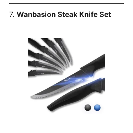
7.
Wanbasion Steak Knife Set