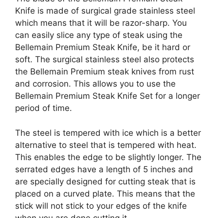
Knife is made of surgical grade stainless steel
which means that it will be razor-sharp. You
can easily slice any type of steak using the
Bellemain Premium Steak Knife, be it hard or
soft. The surgical stainless steel also protects
the Bellemain Premium steak knives from rust
and corrosion. This allows you to use the
Bellemain Premium Steak Knife Set for a longer
period of time.
The steel is tempered with ice which is a better
alternative to steel that is tempered with heat.
This enables the edge to be slightly longer. The
serrated edges have a length of 5 inches and
are specially designed for cutting steak that is
placed on a curved plate. This means that the
stick will not stick to your edges of the knife
when you are done cutting it.