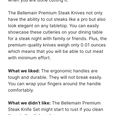
The Bellemain Premium Steak Knives not only
have the ability to cut steaks like a pro but also
look elegant on any tabletop. You can easily
showcase these cutleries on your dining table
for a steak night with family or friends. Plus, the
premium-quality knives weigh only 0.01 ounces
which means that you will be able to cut meat
with minimum effort.
What we liked:
The ergonomic handles are
tough and durable. They will not break easily.
You can wrap your fingers around the handle
comfortably.
What we didn’t like:
The Bellemain Premium
Steak Knife Set might start to rust if you clean