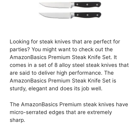
Looking for steak knives that are perfect for
parties? You might want to check out the
AmazonBasics Premium Steak Knife Set. It
comes in a set of 8 alloy steel steak knives that
are said to deliver high performance. The
AmazonBasics Premium Steak Knife Set is
sturdy, elegant and does its job well.
The AmazonBasics Premium steak knives have
micro-serrated edges that are extremely
sharp.