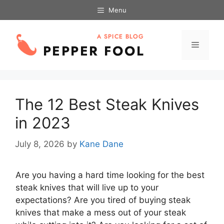
Skip
Menu
to
content
Menu
The 12 Best Steak Knives
in 2023
July 8, 2026
by
Kane Dane
Are you having a hard time looking for the best
steak knives that will live up to your
expectations? Are you tired of buying steak
knives that make a mess out of your steak