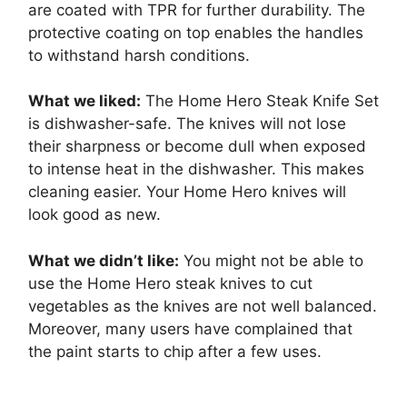
are coated with TPR for further durability. The
protective coating on top enables the handles
to withstand harsh conditions.
What we liked:
The Home Hero Steak Knife Set
is dishwasher-safe. The knives will not lose
their sharpness or become dull when exposed
to intense heat in the dishwasher. This makes
cleaning easier. Your Home Hero knives will
look good as new.
What we didn’t like:
You might not be able to
use the Home Hero steak knives to cut
vegetables as the knives are not well balanced.
Moreover, many users have complained that
the paint starts to chip after a few uses.