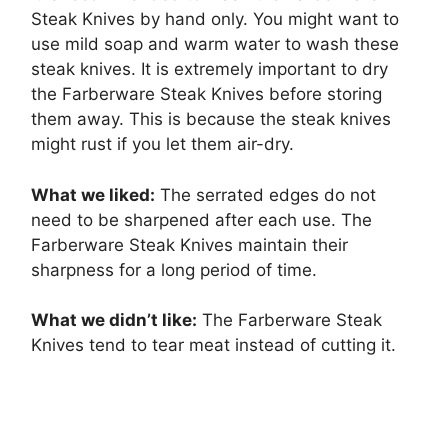
Steak Knives by hand only. You might want to
use mild soap and warm water to wash these
steak knives. It is extremely important to dry
the Farberware Steak Knives before storing
them away. This is because the steak knives
might rust if you let them air-dry.
What we liked:
The serrated edges do not
need to be sharpened after each use. The
Farberware Steak Knives maintain their
sharpness for a long period of time.
What we didn’t like:
The Farberware Steak
Knives tend to tear meat instead of cutting it.