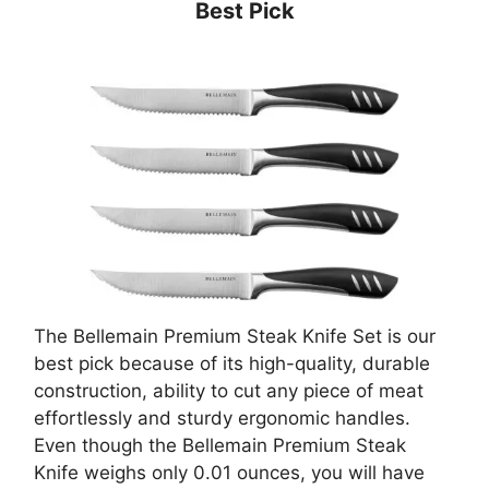
Best Pick
The Bellemain Premium Steak Knife Set is our
best pick because of its high-quality, durable
construction, ability to cut any piece of meat
effortlessly and sturdy ergonomic handles.
Even though the Bellemain Premium Steak
Knife weighs only 0.01 ounces, you will have