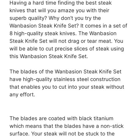
Having a hard time finding the best steak
knives that will you amaze you with their
superb quality? Why don’t you try the
Wanbasion Steak Knife Set? It comes in a set of
8 high-quality steak knives. The Wanbasion
Steak Knife Set will not drag or tear meat. You
will be able to cut precise slices of steak using
this Wanbasion Steak Knife Set.
The blades of the Wanbasion Steak Knife Set
have high-quality stainless steel construction
that enables you to cut into your steak without
any effort.
The blades are coated with black titanium
which means that the blades have a non-stick
surface. Your steak will not be stuck to the