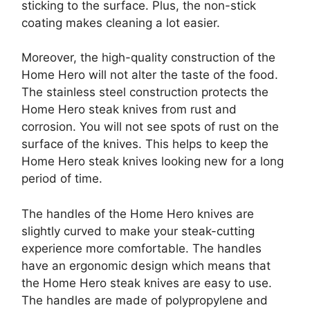
sticking to the surface. Plus, the non-stick
coating makes cleaning a lot easier.
Moreover, the high-quality construction of the
Home Hero will not alter the taste of the food.
The stainless steel construction protects the
Home Hero steak knives from rust and
corrosion. You will not see spots of rust on the
surface of the knives. This helps to keep the
Home Hero steak knives looking new for a long
period of time.
The handles of the Home Hero knives are
slightly curved to make your steak-cutting
experience more comfortable. The handles
have an ergonomic design which means that
the Home Hero steak knives are easy to use.
The handles are made of polypropylene and