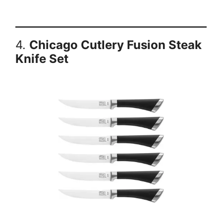
4.
Chicago Cutlery Fusion Steak
Knife Set