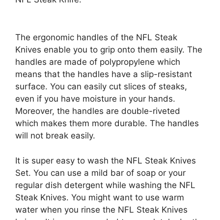
The ergonomic handles of the NFL Steak
Knives enable you to grip onto them easily. The
handles are made of polypropylene which
means that the handles have a slip-resistant
surface. You can easily cut slices of steaks,
even if you have moisture in your hands.
Moreover, the handles are double-riveted
which makes them more durable. The handles
will not break easily.
It is super easy to wash the NFL Steak Knives
Set. You can use a mild bar of soap or your
regular dish detergent while washing the NFL
Steak Knives. You might want to use warm
water when you rinse the NFL Steak Knives