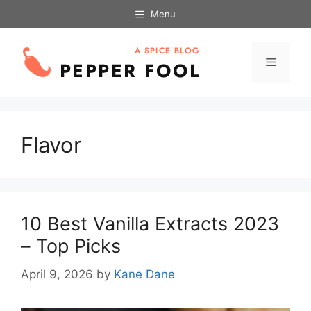
Skip
Menu
to
content
Menu
Flavor
10 Best Vanilla Extracts 2023
– Top Picks
April 9, 2026
by
Kane Dane