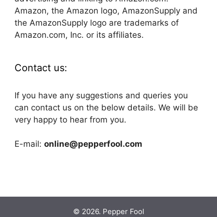
Amazon, the Amazon logo, AmazonSupply and
the AmazonSupply logo are trademarks of
Amazon.com, Inc. or its affiliates.
Contact us:
If you have any suggestions and queries you
can contact us on the below details. We will be
very happy to hear from you.
E-mail:
online@pepperfool.com
© 2026. Pepper Fool