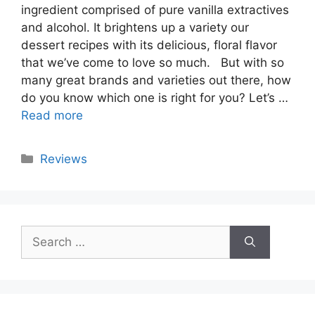
ingredient comprised of pure vanilla extractives
and alcohol. It brightens up a variety our
dessert recipes with its delicious, floral flavor
that we’ve come to love so much. But with so
many great brands and varieties out there, how
do you know which one is right for you? Let’s …
Read more
Categories
Reviews
Search
for: