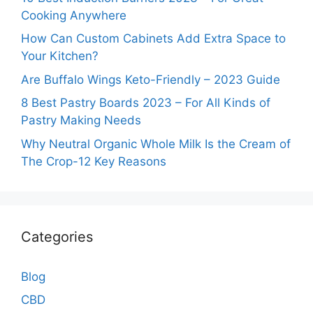
Cooking Anywhere
How Can Custom Cabinets Add Extra Space to
Your Kitchen?
Are Buffalo Wings Keto-Friendly – 2023 Guide
8 Best Pastry Boards 2023 – For All Kinds of
Pastry Making Needs
Why Neutral Organic Whole Milk Is the Cream of
The Crop-12 Key Reasons
Categories
Blog
CBD