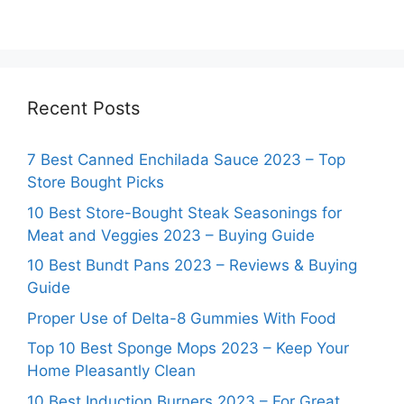
Recent Posts
7 Best Canned Enchilada Sauce 2023 – Top
Store Bought Picks
10 Best Store-Bought Steak Seasonings for
Meat and Veggies 2023 – Buying Guide
10 Best Bundt Pans 2023 – Reviews & Buying
Guide
Proper Use of Delta-8 Gummies With Food
Top 10 Best Sponge Mops 2023 – Keep Your
Home Pleasantly Clean
10 Best Induction Burners 2023 – For Great