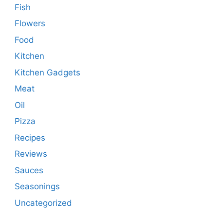
Fish
Flowers
Food
Kitchen
Kitchen Gadgets
Meat
Oil
Pizza
Recipes
Reviews
Sauces
Seasonings
Uncategorized