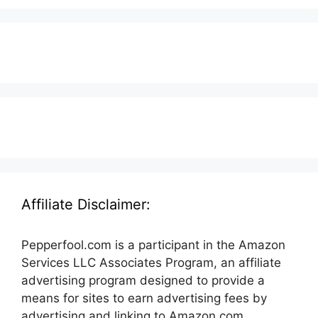
Affiliate Disclaimer:
Pepperfool.com is a participant in the Amazon
Services LLC Associates Program, an affiliate
advertising program designed to provide a
means for sites to earn advertising fees by
advertising and linking to Amazon.com.