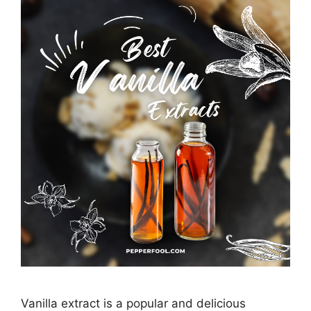
Vanilla extract is a popular and delicious