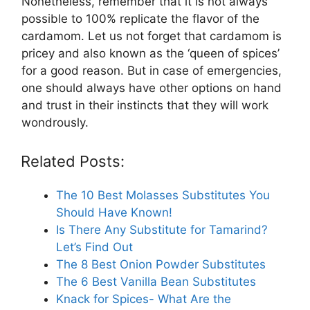
Nonetheless, remember that it is not always
possible to 100% replicate the flavor of the
cardamom. Let us not forget that cardamom is
pricey and also known as the ‘queen of spices’
for a good reason. But in case of emergencies,
one should always have other options on hand
and trust in their instincts that they will work
wondrously.
Related Posts:
The 10 Best Molasses Substitutes You
Should Have Known!
Is There Any Substitute for Tamarind?
Let’s Find Out
The 8 Best Onion Powder Substitutes
The 6 Best Vanilla Bean Substitutes
Knack for Spices- What Are the