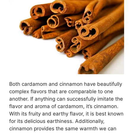
Both cardamom and cinnamon have beautifully
complex flavors that are comparable to one
another. If anything can successfully imitate the
flavor and aroma of cardamom, it’s cinnamon.
With its fruity and earthy flavor, it is best known
for its delicious earthiness. Additionally,
cinnamon provides the same warmth we can