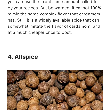
you can use the exact same amount called for
by your recipes. But be warned: it cannot 100%
mimic the same complex flavor that cardamom
has. Still, it is a widely available spice that can
somewhat imitate the flavor of cardamom, and
at a much cheaper price to boot.
4.
Allspice