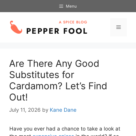
Skip
Menu
to
content
Menu
Are There Any Good
Substitutes for
Cardamom? Let’s Find
Out!
July 11, 2026
by
Kane Dane
Have you ever had a chance to take a look at