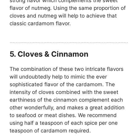
strong flavor which complements the sweet
flavor of nutmeg. Using the same proportion of
cloves and nutmeg will help to achieve that
classic cardamom flavor.
5. Cloves & Cinnamon
The combination of these two intricate flavors
will undoubtedly help to mimic the ever
sophisticated flavor of the cardamom. The
intensity of cloves combined with the
sweet
earthiness of the cinnamon complement each
other wonderfully, and makes a great addition
to seafood or meat dishes. We recommend
using half a teaspoon of each spice per one
teaspoon of cardamom required.