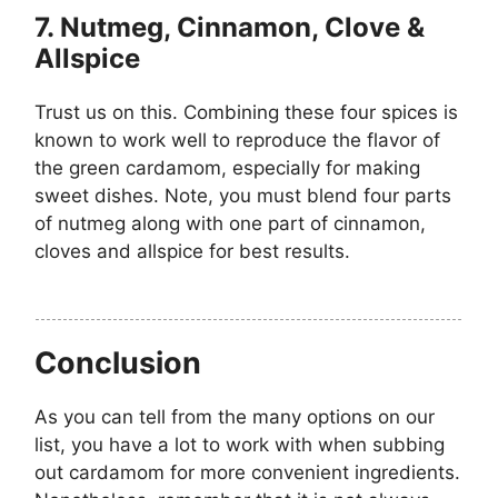
7. Nutmeg, Cinnamon, Clove &
Allspice
Trust us on this. Combining these four spices is
known to work well to reproduce the flavor of
the green cardamom, especially for making
sweet dishes. Note, you must blend four parts
of nutmeg along with one part of cinnamon,
cloves and allspice for best results.
Conclusion
As you can tell from the many options on our
list, you have a lot to work with when subbing
out cardamom for more convenient ingredients.