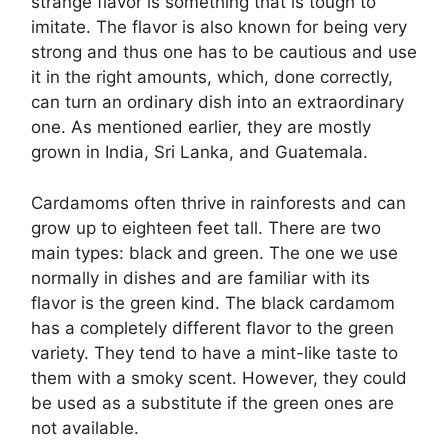
strange flavor is something that is tough to
imitate. The flavor is also known for being very
strong and thus one has to be cautious and use
it in the right amounts, which, done correctly,
can turn an ordinary dish into an extraordinary
one. As mentioned earlier, they are mostly
grown in India, Sri Lanka, and Guatemala.
Cardamoms often thrive in rainforests and can
grow up to eighteen feet tall. There are two
main types: black and green. The one we use
normally in dishes and are familiar with its
flavor is the green kind. The black cardamom
has a completely different flavor to the green
variety. They tend to have a mint-like taste to
them with a smoky scent. However, they could
be used as a substitute if the green ones are
not available.