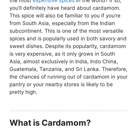
the most
expensive spices
in the world? If so,
you’ll definitely have heard about cardamom.
This spice will also be familiar to you if you’re
from South Asia, especially from the Indian
subcontinent. This is one of the most versatile
spices and is popularly used in both savory and
sweet dishes. Despite its popularity, cardamom
is very expensive, as it only grows in South
Asia, almost exclusively in India, Indo China,
Guatemala, Tanzania, and Sri Lanka. Therefore,
the chances of running out of cardamom in your
pantry or your nearby stores is likely to be
pretty high.
What is Cardamom?