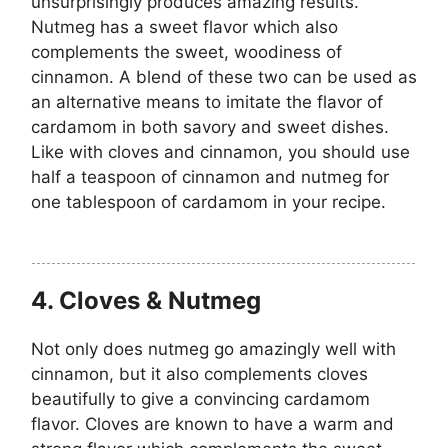
unsurprisingly produces amazing results.
Nutmeg has a sweet flavor which also
complements the sweet, woodiness of
cinnamon. A blend of these two can be used as
an alternative means to imitate the flavor of
cardamom in both savory and sweet dishes.
Like with cloves and cinnamon, you should use
half a teaspoon of cinnamon and nutmeg for
one tablespoon of cardamom in your recipe.
4. Cloves & Nutmeg
Not only does nutmeg go amazingly well with
cinnamon, but it also complements cloves
beautifully to give a convincing cardamom
flavor. Cloves are known to have a warm and