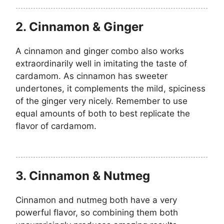
2. Cinnamon & Ginger
A cinnamon and ginger combo also works
extraordinarily well in imitating the taste of
cardamom. As cinnamon has sweeter
undertones, it complements the mild, spiciness
of the ginger very nicely. Remember to use
equal amounts of both to best replicate the
flavor of cardamom.
3. Cinnamon & Nutmeg
Cinnamon and nutmeg both have a very
powerful flavor, so combining them both