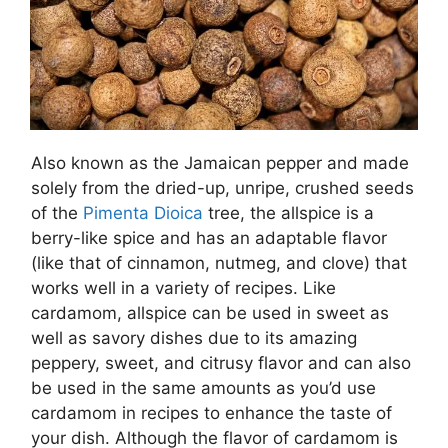
Also known as the Jamaican pepper and made
solely from the dried-up, unripe, crushed seeds
of the
Pimenta Dioica
tree, the allspice is a
berry-like spice and has an adaptable flavor
(like that of cinnamon, nutmeg, and clove) that
works well in a variety of recipes. Like
cardamom, allspice can be used in sweet as
well as savory dishes due to its amazing
peppery, sweet, and citrusy flavor and can also
be used in the same amounts as you’d use
cardamom in recipes to enhance the taste of
your dish. Although the flavor of cardamom is