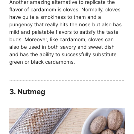
Another amazing alternative to replicate the
flavor of cardamom is cloves. Normally, cloves
have quite a smokiness to them and a
pungency that really hits the nose but also has
mild and palatable flavors to satisfy the taste
buds. Moreover, like cardamom, cloves can
also be used in both savory and sweet dish
and has the ability to successfully substitute
green or black cardamoms.
3.
Nutmeg