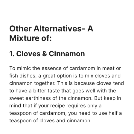
Other Alternatives- A
Mixture of:
1. Cloves & Cinnamon
To mimic the essence of cardamom in meat or
fish dishes, a great option is to mix cloves and
cinnamon together. This is because cloves tend
to have a bitter taste that goes well with the
sweet earthiness of the cinnamon. But keep in
mind that if your recipe requires only a
teaspoon of cardamom, you need to use half a
teaspoon of cloves and cinnamon.