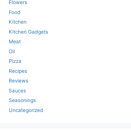
Flowers
Food
Kitchen
Kitchen Gadgets
Meat
Oil
Pizza
Recipes
Reviews
Sauces
Seasonings
Uncategorized