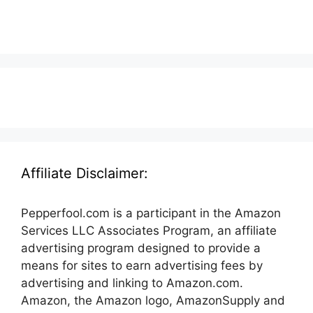
Affiliate Disclaimer:
Pepperfool.com is a participant in the Amazon
Services LLC Associates Program, an affiliate
advertising program designed to provide a
means for sites to earn advertising fees by
advertising and linking to Amazon.com.
Amazon, the Amazon logo, AmazonSupply and