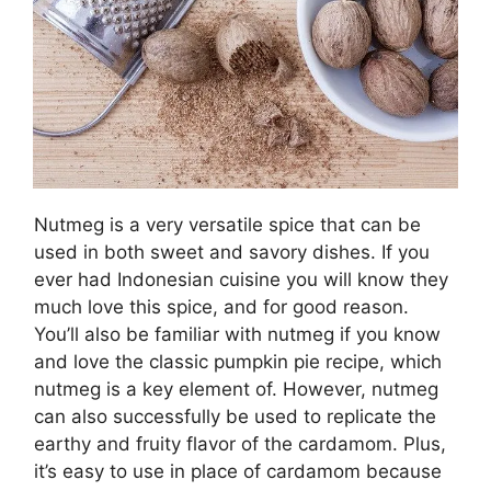
Nutmeg is a very versatile spice that can be
used in both sweet and savory dishes. If you
ever had Indonesian cuisine you will know they
much love this spice, and for good reason.
You’ll also be familiar with nutmeg if you know
and love the classic pumpkin pie recipe, which
nutmeg is a key element of. However, nutmeg
can also successfully be used to replicate the
earthy and fruity flavor of the cardamom. Plus,
it’s easy to use in place of cardamom because