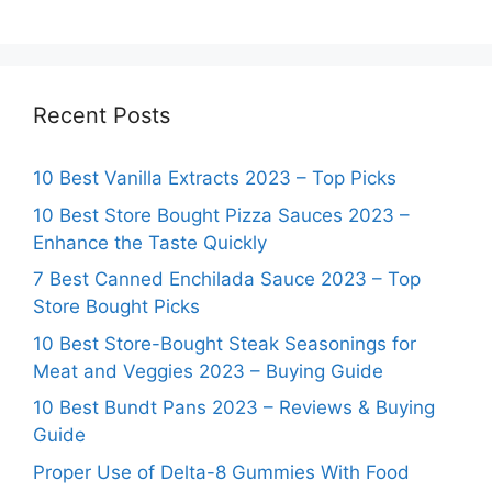
Recent Posts
10 Best Vanilla Extracts 2023 – Top Picks
10 Best Store Bought Pizza Sauces 2023 –
Enhance the Taste Quickly
7 Best Canned Enchilada Sauce 2023 – Top
Store Bought Picks
10 Best Store-Bought Steak Seasonings for
Meat and Veggies 2023 – Buying Guide
10 Best Bundt Pans 2023 – Reviews & Buying
Guide
Proper Use of Delta-8 Gummies With Food