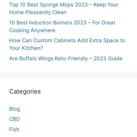
Top 10 Best Sponge Mops 2023 – Keep Your
Home Pleasantly Clean
10 Best Induction Burners 2023 – For Great
Cooking Anywhere
How Can Custom Cabinets Add Extra Space to
Your Kitchen?
Are Buffalo Wings Keto-Friendly – 2023 Guide
Categories
Blog
CBD
Fish