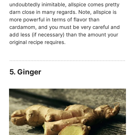
undoubtedly inimitable, allspice comes pretty
darn close in many regards. Note, allspice is
more powerful in terms of flavor than
cardamom, and you must be very careful and
add less (if necessary) than the amount your
original recipe requires.
5.
Ginger