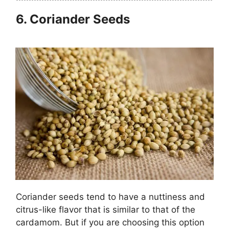
6.
Coriander Seeds
Coriander seeds tend to have a nuttiness and
citrus-like flavor that is similar to that of the
cardamom. But if you are choosing this option