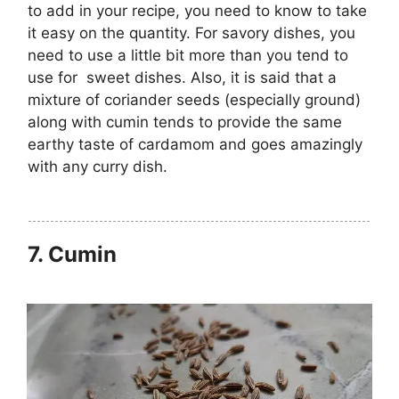
to add in your recipe, you need to know to take
it easy on the quantity. For savory dishes, you
need to use a little bit more than you tend to
use for sweet dishes. Also, it is said that a
mixture of coriander seeds (especially ground)
along with cumin tends to provide the same
earthy taste of cardamom and goes amazingly
with any curry dish.
7.
Cumin