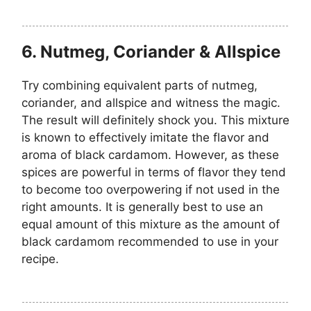
6. Nutmeg, Coriander & Allspice
Try combining equivalent parts of nutmeg,
coriander, and allspice and witness the magic.
The result will definitely shock you. This mixture
is known to effectively imitate the flavor and
aroma of black cardamom. However, as these
spices are powerful in terms of flavor they tend
to become too overpowering if not used in the
right amounts. It is generally best to use an
equal amount of this mixture as the amount of
black cardamom recommended to use in your
recipe.