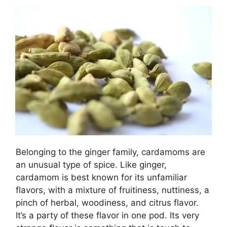
Belonging to the ginger family, cardamoms are
an unusual type of spice. Like ginger,
cardamom is best known for its unfamiliar
flavors, with a mixture of fruitiness, nuttiness, a
pinch of herbal, woodiness, and citrus flavor.
It’s a party of these flavor in one pod. Its very