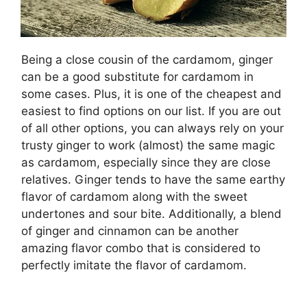
Being a close cousin of the cardamom, ginger
can be a good substitute for cardamom in
some cases. Plus, it is one of the cheapest and
easiest to find options on our list. If you are out
of all other options, you can always rely on your
trusty ginger to work (almost) the same magic
as cardamom, especially since they are close
relatives. Ginger tends to have the same earthy
flavor of cardamom along with the sweet
undertones and sour bite. Additionally, a blend
of ginger and cinnamon can be another
amazing flavor combo that is considered to
perfectly imitate the flavor of cardamom.