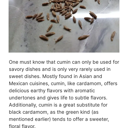
One must know that cumin can only be used for
savory dishes and is only very rarely used in
sweet dishes. Mostly found in Asian and
Mexican cuisines, cumin, like cardamom, offers
delicious earthy flavors with aromatic
undertones and gives life to subtle flavors.
Additionally, cumin is a great substitute for
black cardamom, as the green kind (as
mentioned earlier) tends to offer a sweeter,
floral flavor.