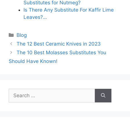
Substitutes for Nutmeg?
Is There Any Substitute For Kaffir Lime
Leaves?…
Categories
Blog
The 12 Best Ceramic Knives in 2023
The 10 Best Molasses Substitutes You
Should Have Known!
Search
for: