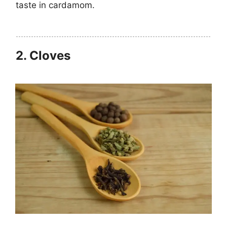
taste in cardamom.
2.
Cloves