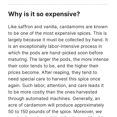
Why is it so expensive?
Like saffron and vanilla, cardamoms are known
to be one of the most expensive spices. This is
largely because it must be collected by hand. It
is an exceptionally labor-intensive process in
which the pods are hand-picked soon before
maturing. The larger the pods, the more intense
their color tends to be, and the higher their
prices become. After reaping, they tend to
need special care to harvest this spice once
again. Such labor, attention, and care leads it
to be more costly than the ones harvested
through automated machines. Generally, an
acre of cardamom will produce approximately
50 to 150 pounds of the spice. Moreover, we