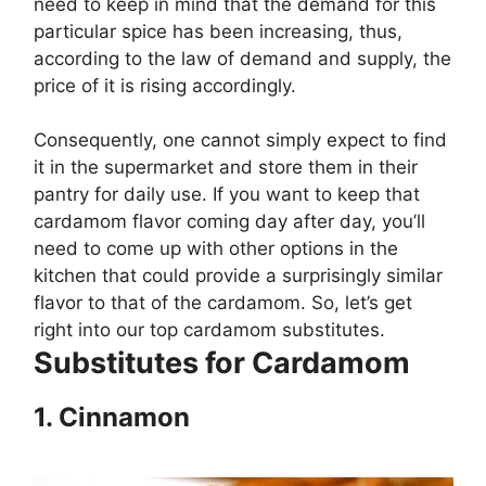
need to keep in mind that the demand for this
particular spice has been increasing, thus,
according to the law of demand and supply, the
price of it is rising accordingly.
Consequently, one cannot simply expect to find
it in the supermarket and store them in their
pantry for daily use. If you want to keep that
cardamom flavor coming day after day, you’ll
need to come up with other options in the
kitchen that could provide a surprisingly similar
flavor to that of the cardamom. So, let’s get
right into our top cardamom substitutes.
Substitutes for Cardamom
1.
Cinnamon