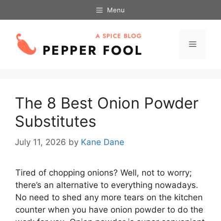
Skip
Menu
to
content
Menu
The 8 Best Onion Powder
Substitutes
July 11, 2026
by
Kane Dane
Tired of chopping onions? Well, not to worry;
there’s an alternative to everything nowadays.
No need to shed any more tears on the kitchen
counter when you have onion powder to do the