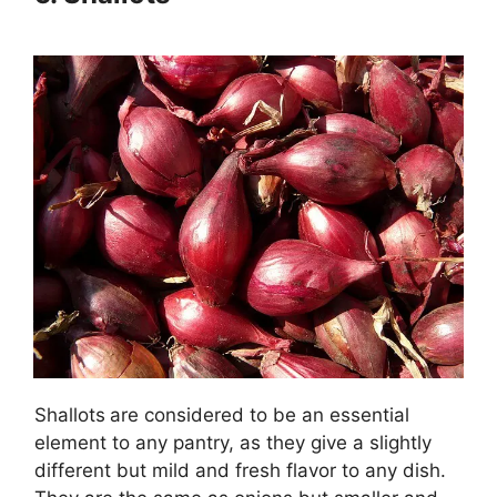
Shallots
are considered to be an essential
element to any pantry, as they give a slightly
different but mild and fresh flavor to any dish.