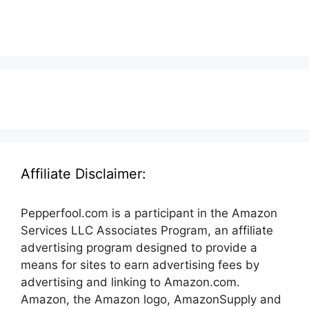
Affiliate Disclaimer:
Pepperfool.com is a participant in the Amazon
Services LLC Associates Program, an affiliate
advertising program designed to provide a
means for sites to earn advertising fees by
advertising and linking to Amazon.com.
Amazon, the Amazon logo, AmazonSupply and