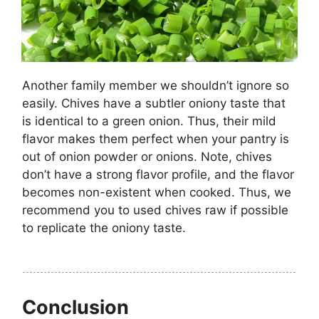
Another family member we shouldn’t ignore so
easily. Chives have a subtler oniony taste that
is identical to a green onion. Thus, their mild
flavor makes them perfect when your pantry is
out of onion powder or onions. Note, chives
don’t have a strong flavor profile, and the flavor
becomes non-existent when cooked. Thus, we
recommend you to used chives raw if possible
to replicate the oniony taste.
Conclusion