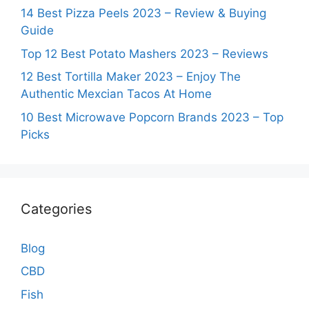
14 Best Pizza Peels 2023 – Review & Buying
Guide
Top 12 Best Potato Mashers 2023 – Reviews
12 Best Tortilla Maker 2023 – Enjoy The
Authentic Mexcian Tacos At Home
10 Best Microwave Popcorn Brands 2023 – Top
Picks
Categories
Blog
CBD
Fish