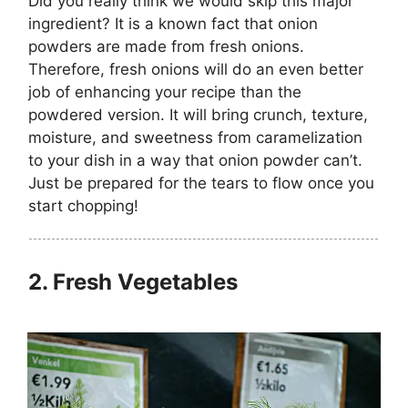
Did you really think we would skip this major
ingredient? It is a known fact that onion
powders are made from fresh onions.
Therefore, fresh onions will do an even better
job of enhancing your recipe than the
powdered version. It will bring crunch, texture,
moisture, and sweetness from caramelization
to your dish in a way that onion powder can’t.
Just be prepared for the tears to flow once you
start chopping!
2.
Fresh Vegetables