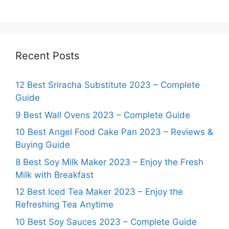
Recent Posts
12 Best Sriracha Substitute 2023 – Complete
Guide
9 Best Wall Ovens 2023 – Complete Guide
10 Best Angel Food Cake Pan 2023 – Reviews &
Buying Guide
8 Best Soy Milk Maker 2023 – Enjoy the Fresh
Milk with Breakfast
12 Best Iced Tea Maker 2023 – Enjoy the
Refreshing Tea Anytime
10 Best Soy Sauces 2023 – Complete Guide