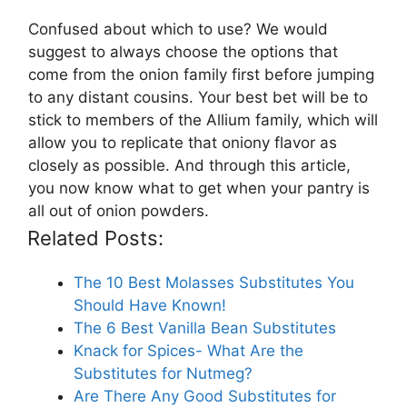
Confused about which to use? We would
suggest to always choose the options that
come from the onion family first before jumping
to any distant cousins. Your best bet will be to
stick to members of the Allium family, which will
allow you to replicate that oniony flavor as
closely as possible. And through this article,
you now know what to get when your pantry is
all out of onion powders.
Related Posts:
The 10 Best Molasses Substitutes You
Should Have Known!
The 6 Best Vanilla Bean Substitutes
Knack for Spices- What Are the
Substitutes for Nutmeg?
Are There Any Good Substitutes for