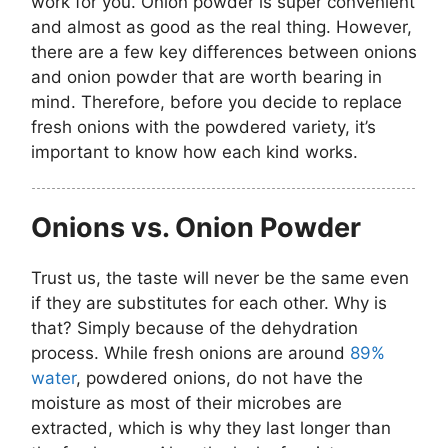
work for you. Onion powder is super convenient
and almost as good as the real thing. However,
there are a few key differences between onions
and onion powder that are worth bearing in
mind. Therefore, before you decide to replace
fresh onions with the powdered variety, it’s
important to know how each kind works.
Onions vs. Onion Powder
Trust us, the taste will never be the same even
if they are substitutes for each other. Why is
that? Simply because of the dehydration
process. While fresh onions are around
89%
water
, powdered onions, do not have the
moisture as most of their microbes are
extracted, which is why they last longer than