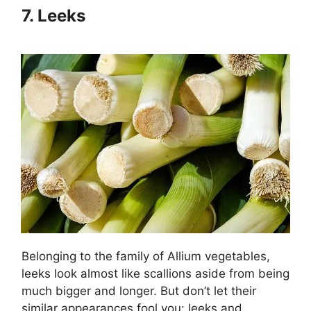
7.
Leeks
Belonging to the family of Allium vegetables,
leeks look almost like scallions aside from being
much bigger and longer. But don’t let their
similar appearances fool you: leeks and