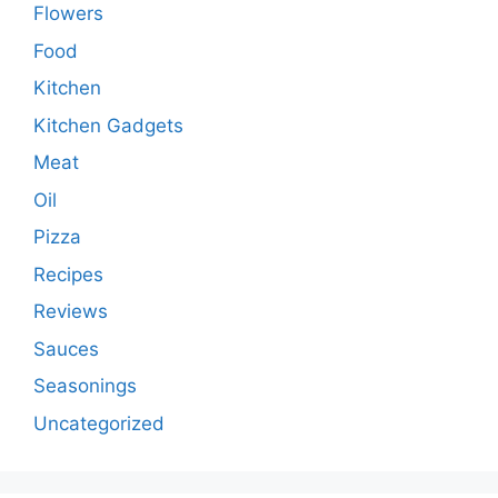
Flowers
Food
Kitchen
Kitchen Gadgets
Meat
Oil
Pizza
Recipes
Reviews
Sauces
Seasonings
Uncategorized