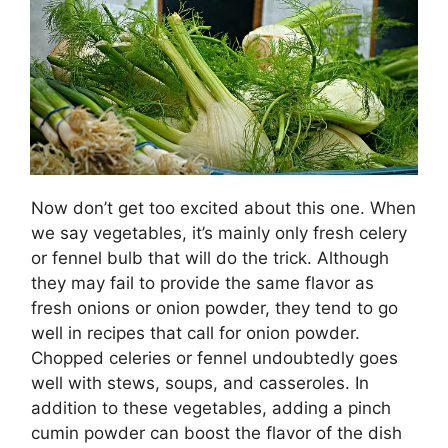
Now don’t get too excited about this one. When
we say vegetables, it’s mainly only fresh celery
or fennel bulb that will do the trick. Although
they may fail to provide the same flavor as
fresh onions or onion powder, they tend to go
well in recipes that call for onion powder.
Chopped celeries or fennel undoubtedly goes
well with stews, soups, and casseroles. In
addition to these vegetables, adding a pinch
cumin powder can boost the flavor of the dish