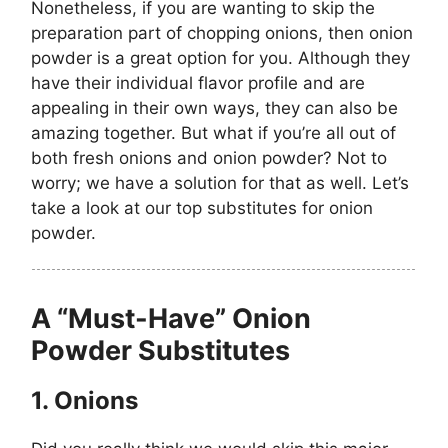
Nonetheless, if you are wanting to skip the
preparation part of chopping onions, then onion
powder is a great option for you. Although they
have their individual flavor profile and are
appealing in their own ways, they can also be
amazing together. But what if you’re all out of
both fresh onions and onion powder? Not to
worry; we have a solution for that as well. Let’s
take a look at our top substitutes for onion
powder.
A “Must-Have” Onion
Powder Substitutes
1.
Onions