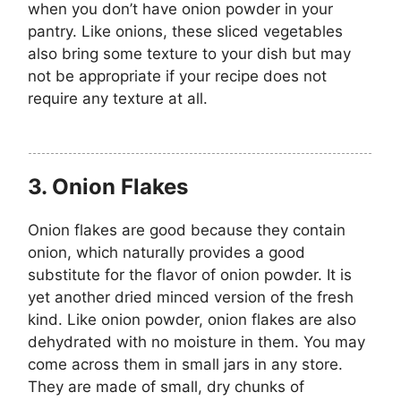
when you don’t have onion powder in your
pantry. Like onions, these sliced vegetables
also bring some texture to your dish but may
not be appropriate if your recipe does not
require any texture at all.
3.
Onion Flakes
Onion flakes are good because they contain
onion, which naturally provides a good
substitute for the flavor of onion powder. It is
yet another dried minced version of the fresh
kind. Like onion powder, onion flakes are also
dehydrated with no moisture in them. You may
come across them in small jars in any store.
They are made of small, dry chunks of