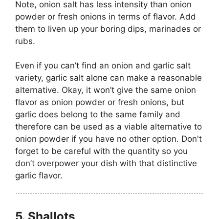
Note, onion salt has less intensity than onion
powder or fresh onions in terms of flavor. Add
them to liven up your boring dips, marinades or
rubs.
Even if you can’t find an onion and garlic salt
variety, garlic salt alone can make a reasonable
alternative. Okay, it won’t give the same onion
flavor as onion powder or fresh onions, but
garlic does belong to the same family and
therefore can be used as a viable alternative to
onion powder if you have no other option. Don't
forget to be careful with the quantity so you
don’t overpower your dish with that distinctive
garlic flavor.
5.
Shallots