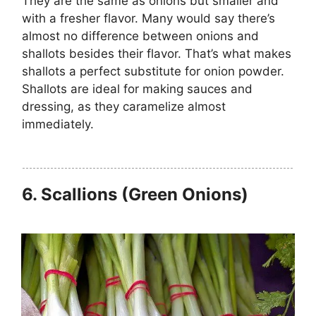
They are the same as onions but smaller and
with a fresher flavor. Many would say there’s
almost no difference between onions and
shallots besides their flavor. That’s what makes
shallots a perfect substitute for onion powder.
Shallots are ideal for making sauces and
dressing, as they caramelize almost
immediately.
6.
Scallions (Green Onions)