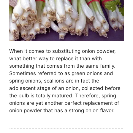
When it comes to substituting onion powder,
what better way to replace it than with
something that comes from the same family.
Sometimes referred to as green onions and
spring onions, scallions are in fact the
adolescent stage of an onion, collected before
the bulb is totally matured. Therefore, spring
onions are yet another perfect replacement of
onion powder that has a strong onion flavor.