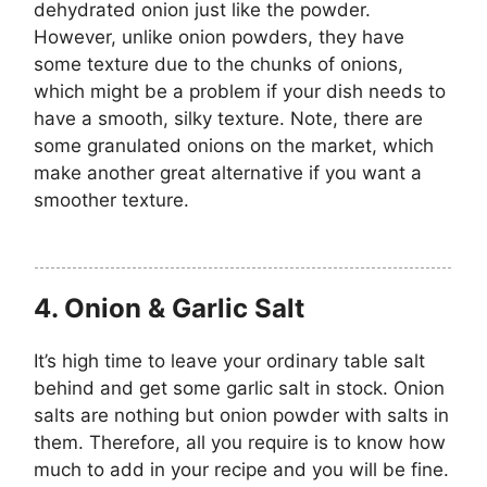
dehydrated onion just like the powder.
However, unlike onion powders, they have
some texture due to the chunks of onions,
which might be a problem if your dish needs to
have a smooth, silky texture. Note, there are
some granulated onions on the market, which
make another great alternative if you want a
smoother texture.
4.
Onion & Garlic Salt
It’s high time to leave your ordinary table salt
behind and get some garlic salt in stock. Onion
salts are nothing but onion powder with salts in
them. Therefore, all you require is to know how
much to add in your recipe and you will be fine.