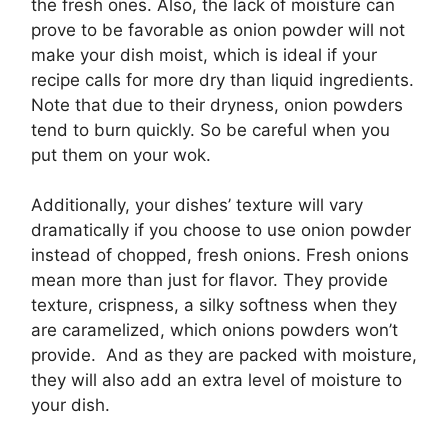
the fresh ones. Also, the lack of moisture can
prove to be favorable as onion powder will not
make your dish moist, which is ideal if your
recipe calls for more dry than liquid ingredients.
Note that due to their dryness, onion powders
tend to burn quickly. So be careful when you
put them on your wok.
Additionally, your dishes’ texture will vary
dramatically if you choose to use onion powder
instead of chopped, fresh onions. Fresh onions
mean more than just for flavor. They provide
texture, crispness, a silky softness when they
are caramelized, which onions powders won’t
provide. And as they are packed with moisture,
they will also add an extra level of moisture to
your dish.