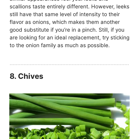
scallions taste entirely different. However, leeks
still have that same level of intensity to their
flavor as onions, which makes them another
good substitute if you’re in a pinch. Still, if you
are looking for an ideal replacement, try sticking
to the onion family as much as possible.
8.
Chives