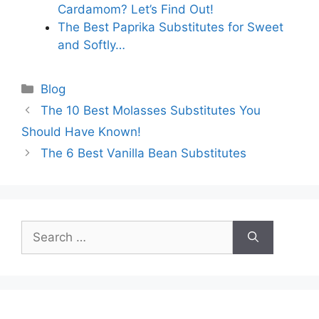
Cardamom? Let’s Find Out!
The Best Paprika Substitutes for Sweet
and Softly…
Categories
Blog
The 10 Best Molasses Substitutes You
Should Have Known!
The 6 Best Vanilla Bean Substitutes
Search
for: