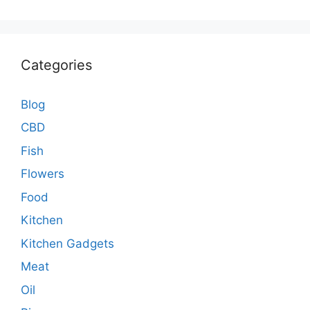
Categories
Blog
CBD
Fish
Flowers
Food
Kitchen
Kitchen Gadgets
Meat
Oil