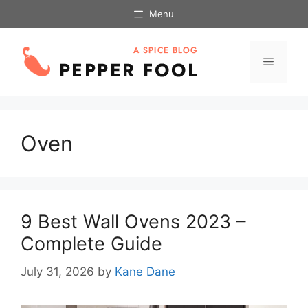
Skip
Menu
to
content
Menu
Oven
9 Best Wall Ovens 2023 –
Complete Guide
July 31, 2026
by
Kane Dane