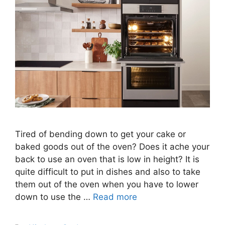
Tired of bending down to get your cake or
baked goods out of the oven? Does it ache your
back to use an oven that is low in height? It is
quite difficult to put in dishes and also to take
them out of the oven when you have to lower
down to use the …
Read more