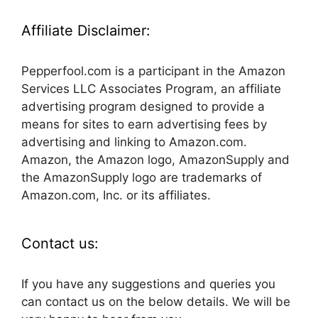
Affiliate Disclaimer:
Pepperfool.com is a participant in the Amazon
Services LLC Associates Program, an affiliate
advertising program designed to provide a
means for sites to earn advertising fees by
advertising and linking to Amazon.com.
Amazon, the Amazon logo, AmazonSupply and
the AmazonSupply logo are trademarks of
Amazon.com, Inc. or its affiliates.
Contact us:
If you have any suggestions and queries you
can contact us on the below details. We will be