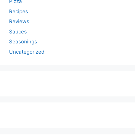
Pizza
Recipes
Reviews
Sauces
Seasonings
Uncategorized