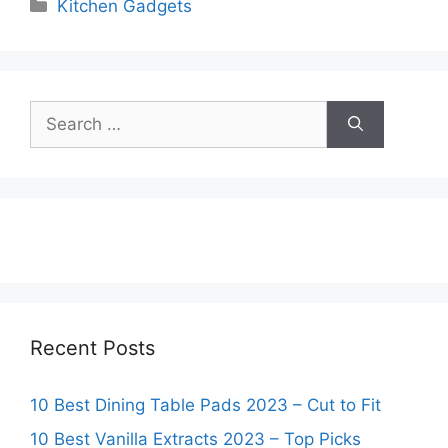
Categories
Kitchen Gadgets
Search
for:
Recent Posts
10 Best Dining Table Pads 2023 – Cut to Fit
10 Best Vanilla Extracts 2023 – Top Picks