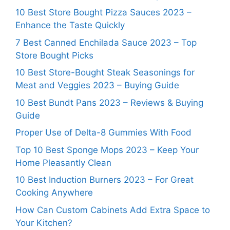
10 Best Store Bought Pizza Sauces 2023 –
Enhance the Taste Quickly
7 Best Canned Enchilada Sauce 2023 – Top
Store Bought Picks
10 Best Store-Bought Steak Seasonings for
Meat and Veggies 2023 – Buying Guide
10 Best Bundt Pans 2023 – Reviews & Buying
Guide
Proper Use of Delta-8 Gummies With Food
Top 10 Best Sponge Mops 2023 – Keep Your
Home Pleasantly Clean
10 Best Induction Burners 2023 – For Great
Cooking Anywhere
How Can Custom Cabinets Add Extra Space to
Your Kitchen?