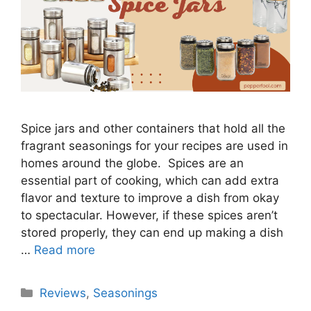
Spice jars and other containers that hold all the
fragrant seasonings for your recipes are used in
homes around the globe. Spices are an
essential part of cooking, which can add extra
flavor and texture to improve a dish from okay
to spectacular. However, if these spices aren’t
stored properly, they can end up making a dish
…
Read more
Categories
Reviews
,
Seasonings