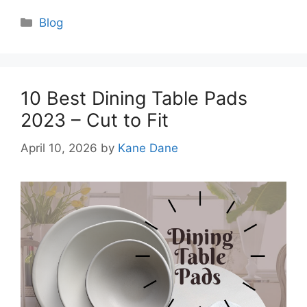
Categories
Blog
10 Best Dining Table Pads
2023 – Cut to Fit
April 10, 2026
by
Kane Dane