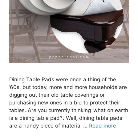
Dining Table Pads were once a thing of the
’60s, but today, more and more households are
digging out their old table coverings or
purchasing new ones in a bid to protect their
tables. Are you currently thinking ‘what on earth
is a dining table pad?’. Well, dining table pads
are a handy piece of material …
Read more