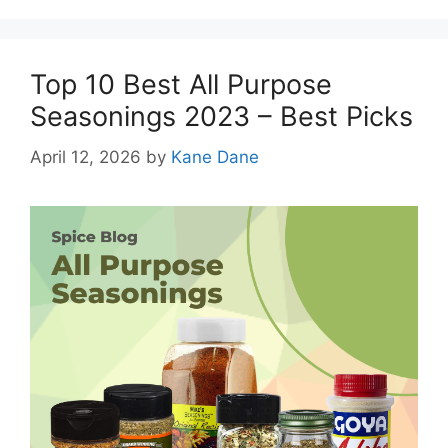
Top 10 Best All Purpose
Seasonings 2023 – Best Picks
April 12, 2026
by
Kane Dane