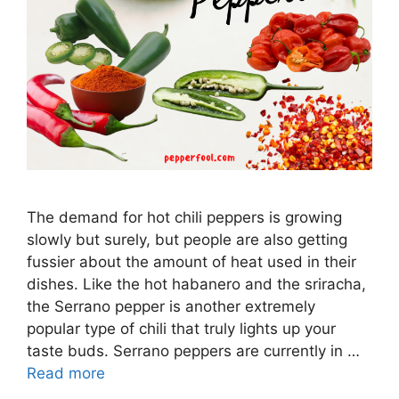
The demand for hot chili peppers is growing
slowly but surely, but people are also getting
fussier about the amount of heat used in their
dishes. Like the hot habanero and the sriracha,
the Serrano pepper is another extremely
popular type of chili that truly lights up your
taste buds. Serrano peppers are currently in …
Read more