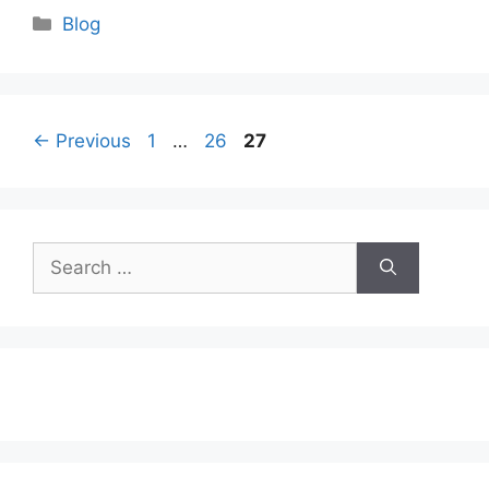
Categories
Blog
Page
Page
Page
←
Previous
1
…
26
27
Search
for: