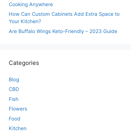
Cooking Anywhere
How Can Custom Cabinets Add Extra Space to
Your Kitchen?
Are Buffalo Wings Keto-Friendly – 2023 Guide
Categories
Blog
CBD
Fish
Flowers
Food
Kitchen