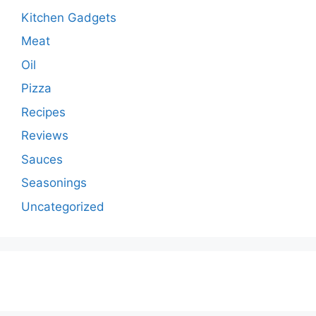
Kitchen Gadgets
Meat
Oil
Pizza
Recipes
Reviews
Sauces
Seasonings
Uncategorized