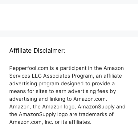
Affiliate Disclaimer:
Pepperfool.com is a participant in the Amazon
Services LLC Associates Program, an affiliate
advertising program designed to provide a
means for sites to earn advertising fees by
advertising and linking to Amazon.com.
Amazon, the Amazon logo, AmazonSupply and
the AmazonSupply logo are trademarks of
Amazon.com, Inc. or its affiliates.