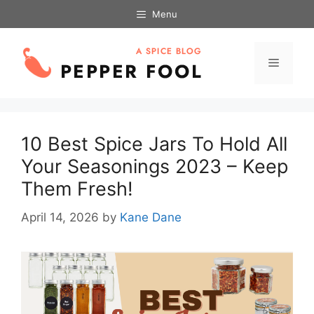
Skip
Menu
to
content
Menu
10 Best Spice Jars To Hold All
Your Seasonings 2023 – Keep
Them Fresh!
April 14, 2026
by
Kane Dane