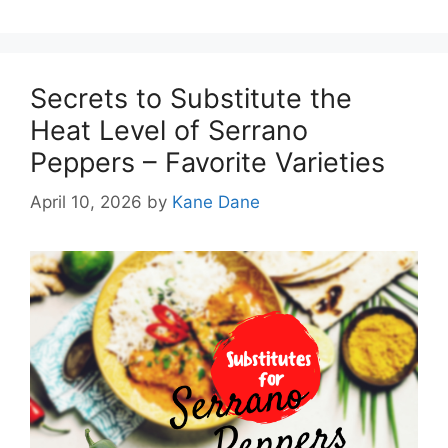
Secrets to Substitute the
Heat Level of Serrano
Peppers – Favorite Varieties
April 10, 2026
by
Kane Dane