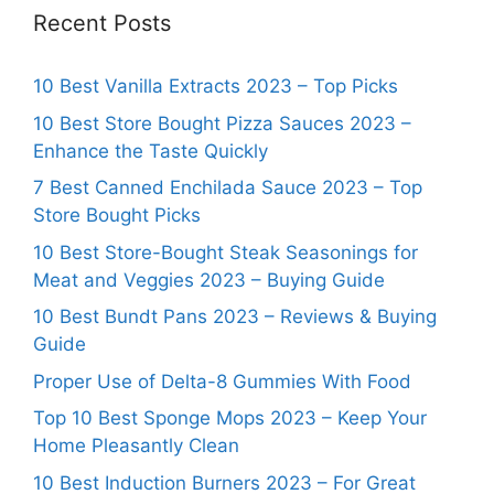
Recent Posts
10 Best Vanilla Extracts 2023 – Top Picks
10 Best Store Bought Pizza Sauces 2023 –
Enhance the Taste Quickly
7 Best Canned Enchilada Sauce 2023 – Top
Store Bought Picks
10 Best Store-Bought Steak Seasonings for
Meat and Veggies 2023 – Buying Guide
10 Best Bundt Pans 2023 – Reviews & Buying
Guide
Proper Use of Delta-8 Gummies With Food
Top 10 Best Sponge Mops 2023 – Keep Your
Home Pleasantly Clean
10 Best Induction Burners 2023 – For Great