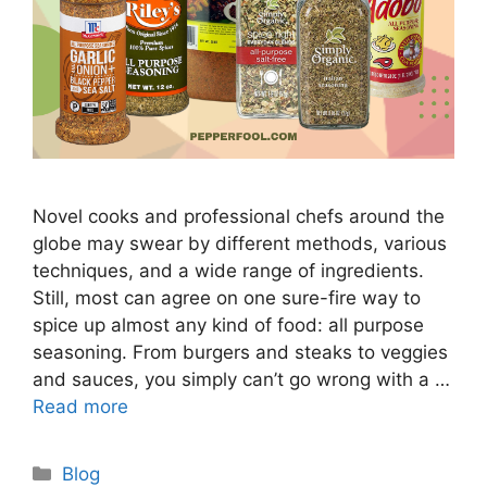
Novel cooks and professional chefs around the
globe may swear by different methods, various
techniques, and a wide range of ingredients.
Still, most can agree on one sure-fire way to
spice up almost any kind of food: all purpose
seasoning. From burgers and steaks to veggies
and sauces, you simply can’t go wrong with a …
Read more
Categories
Blog